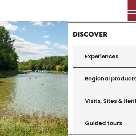
Aller
Home
au
contenu
principal
Discover
Experiences
Regional product
Visits, Sites & Her
Guided tours