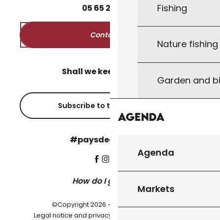
Fishing
05
65
27
52
50
Contact us
Nature fishin
Shall we keep in touch?
Garden and bi
Subscribe to the newsletter
Agenda
#paysdegourdon !
Agenda
How do I get there?
Markets
©Copyright 2026 - Pays de Gourdon
-
Legal notice and privacy policy
Cookie settings