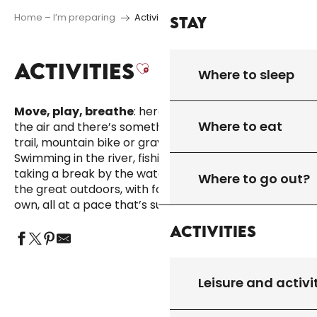
Home – I’m preparing
Activities
Stay
ACTIVITIES
Ajouter aux favor
Where to sleep
Move, play, breathe
: here, leisure activities take to
Where to eat
the air and there’s something for everyone. Hike,
trail, mountain bike or gravel with Quercy Outdoor.
Swimming in the river, fishing, tree-climbing or just
taking a break by the water… there’s plenty to do in
Where to go out?
the great outdoors, with family, friends or on your
own, all at a pace that’s sure to please.
Activities
Leisure and activi
LEISURE AND ACTIVITIES