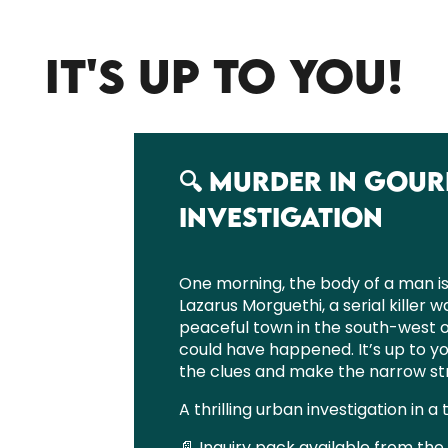
IT'S UP TO YOU!
🔍 MURDER IN GOUR
INVESTIGATION
One morning, the body of a man is 
Lazarus Morguethi, a serial killer w
peaceful town in the south-west 
could have happened. It’s up to yo
the clues and make the narrow str
A thrilling urban investigation in a 
📄 Inquiry pack available from the 