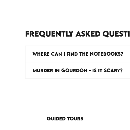
FREQUENTLY ASKED QUEST
WHERE CAN I FIND THE NOTEBOOKS?
MURDER IN GOURDON - IS IT SCARY?
GUIDED TOURS