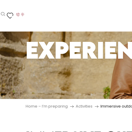
Aller
au
contenu
Search
Voir les favoris
principal
EXPERIE
Home – I’m preparing
Activities
Immersive outd