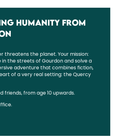
SAVING HUMANITY FROM
DON
r threatens the planet. Your mission:
e in the streets of Gourdon and solve a
mersive adventure that combines fiction,
eart of a very real setting: the Quercy
nd friends, from age 10 upwards.
ffice.