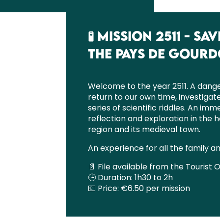
🧪 MISSION 2511 - 
THE PAYS DE GOUR
Welcome to the year 2511. A dange
return to our own time, investigat
series of scientific riddles. An im
reflection and exploration in the h
region and its medieval town.
An experience for all the family a
📄 File available from the Tourist O
🕒 Duration: 1h30 to 2h
💶 Price: €6.50 per mission