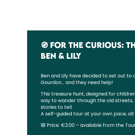
🧭 FOR THE CURIOUS: 
BEN & LILY
Ben and Lily have decided to set out to
Gourdon… and they need help!
This treasure hunt, designed for children
way to wander through the old streets, 
stories to tell.
A self-guided tour at your own pace, all
🎒 Price: €3.00 – available from the Tour