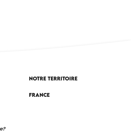
CAYRE LEISURE CENTRE
Notre territoire
France
re?