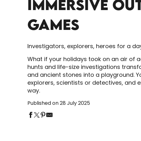
IMMERSIVE OU
GAMES
Investigators, explorers, heroes for a da
What if your holidays took on an air of 
hunts and life-size investigations trans
and ancient stones into a playground. 
explorers, scientists or detectives, and
way.
Published on 28 July 2025