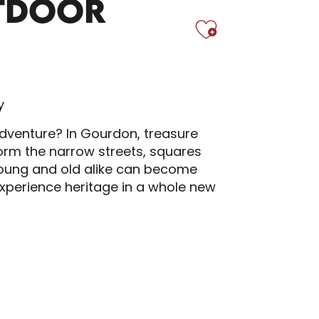
TDOOR
Ajoute
y
adventure? In Gourdon, treasure
form the narrow streets, squares
Young and old alike can become
 experience heritage in a whole new