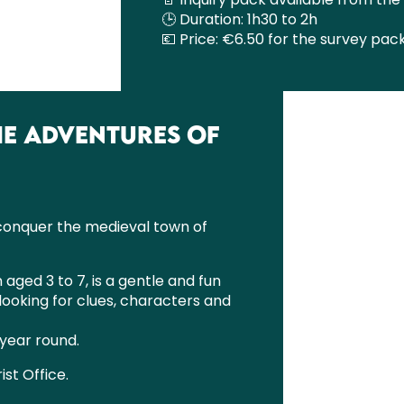
🕒 Duration: 1h30 to 2h
💶 Price: €6.50 for the survey pac
THE ADVENTURES OF
 conquer the medieval town of
 aged 3 to 7, is a gentle and fun
looking for clues, characters and
 year round.
ist Office.