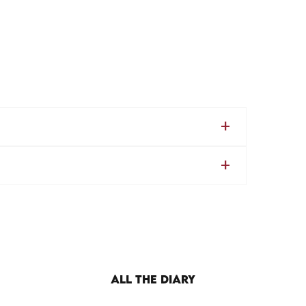
ALL THE DIARY