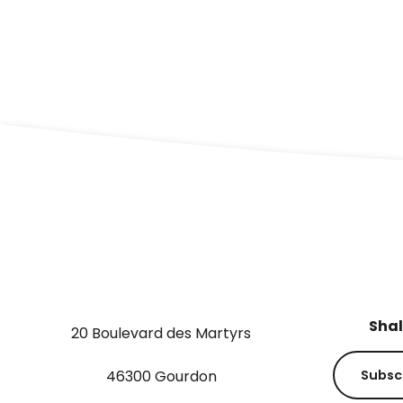
THE WATER GARDENS
Shal
20 Boulevard des Martyrs
46300 Gourdon
Subsc