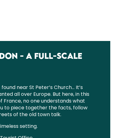
DON - A FULL-SCALE
found near St Peter’s Church… It’s
anted all over Europe. But here, in this
of France, no one understands what
u to piece together the facts, follow
eets of the old town talk.
timeless setting.
Tourist Office