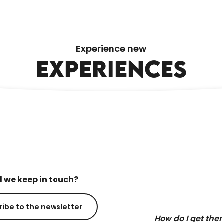
ÉCOUTE S’IL PLEUT LEISURE CENTRE
Experience new
EXPERIENCES
l we keep in touch?
ribe to the newsletter
How do I get the