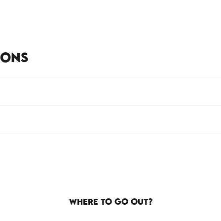
IONS
WHERE TO GO OUT?