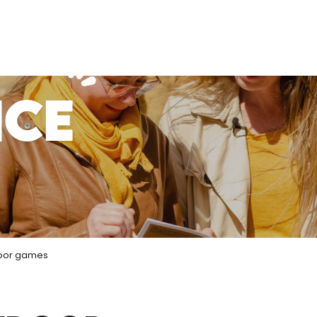
NCE
oor games