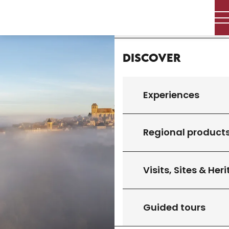
Aller
Home
au
contenu
principal
Discover
Experiences
Regional product
Visits, Sites & Her
Guided tours