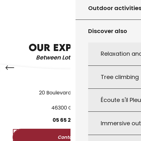
GUIDED TOURS
Outdoor activitie
REGIONAL PRODUCTS
Discover also
THE WATER GARDENS
OUR EXPERIENCE
Relaxation an
Between Lot & Dordogne
Tree climbing
20 Boulevard des Martyrs
Écoute s'il Ple
46300 Gourdon
05
65
27
52
50
Immersive ou
Contact us