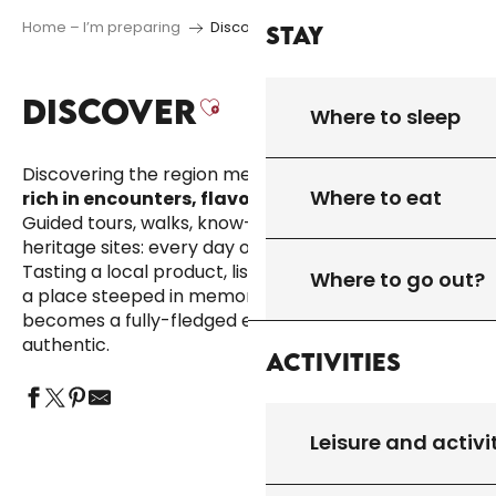
Home – I’m preparing
Discover
Stay
DISCOVER
Ajouter aux favori
Where to sleep
Discovering the region means
enjoying a holiday
Where to eat
rich in encounters, flavours and emotions.
Guided tours, walks, know-how, natural and
heritage sites: every day offers a new discovery.
Tasting a local product, listening to a story, entering
Where to go out?
a place steeped in memory… here, everyday life
becomes a fully-fledged experience, simple and
authentic.
Activities
Leisure and activi
VISITS, SITES & HERITAGE