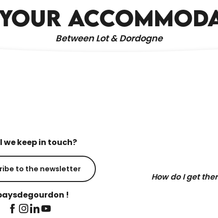
HOLIDAY RENTALS
 YOUR ACCOMMOD
Between Lot & Dordogne
l we keep in touch?
ribe to the newsletter
How do I get the
aysdegourdon !