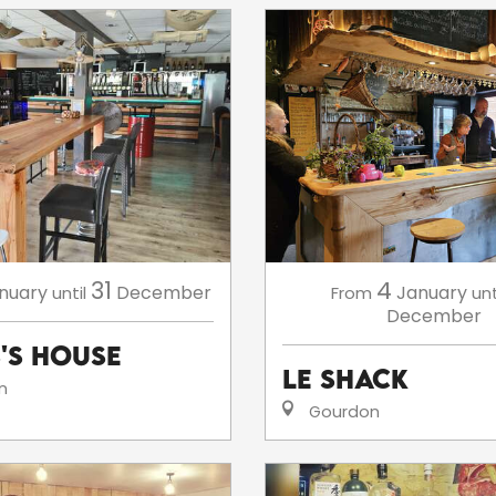
31
4
nuary
December
January
until
From
unt
December
s's House
Le Shack
n
Gourdon