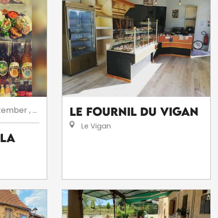
tember
,
...
Le Fournil du Vigan
Le Vigan
 la