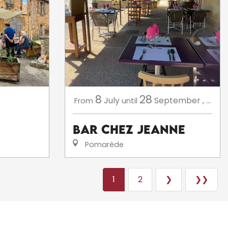
8
28
July
September
,
...
From
until
Bar Chez Jeanne
Pomarède
1
2
❯
❯❯