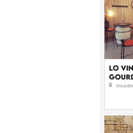
Lo Vi
Gour
Gourdo