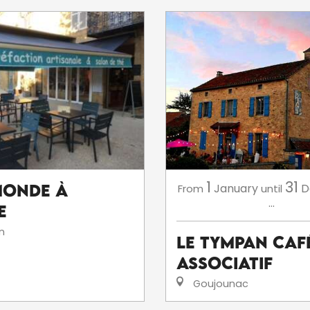
1
31
Monde à
January
D
From
until
...
e
n
Le Tympan Caf
Associatif
Goujounac