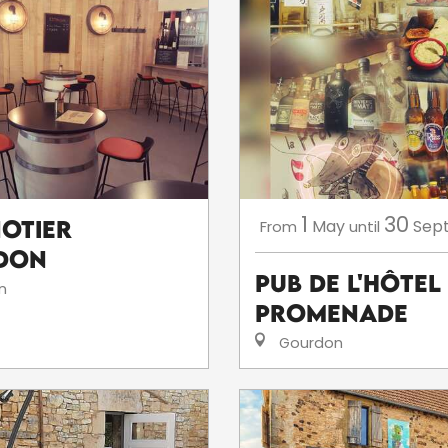
1
30
notier
May
Sep
From
until
don
Pub de l'hôtel
n
Promenade
Gourdon