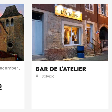
ecember
,
Bar de l'Atelier
Salviac
é