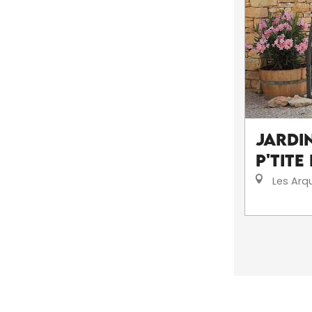
Jardin
P'tite
Les Arq