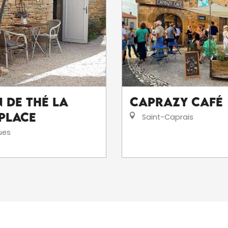
 de thé La
Caprazy Café
 Place
Saint-Caprais
ues