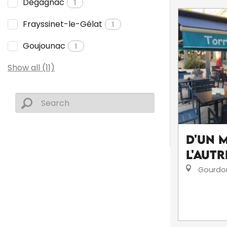
Dégagnac
1
Frayssinet-le-Gélat
1
Goujounac
1
Show all (11)
D'un 
l'autr
Gourdo