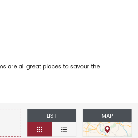
avoris
ms are all great places to savour the
LIST
MAP