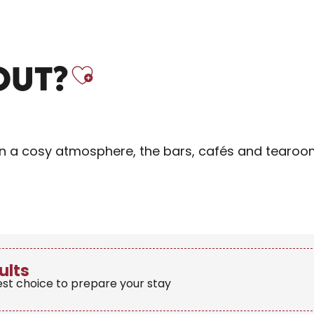
Ajouter aux f
OUT?
r in a cosy atmosphere, the bars, cafés and tearoo
ults
est choice to prepare your stay