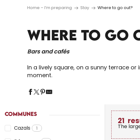
Home – I’m preparing
Stay
Where to go out?
WHERE TO GO 
Bars and cafés
In a lively square, on a sunny terrace o
moment.
COMMUNES
21
res
The larg
Cazals
1