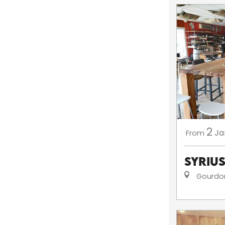
2
Ja
From
Syriu
Gourdo