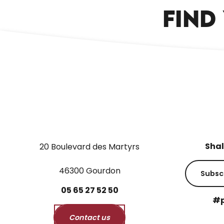
BED AND BREAKFAST
FIND
Shal
20 Boulevard des Martyrs
46300 Gourdon
Subsc
05
65
27
52
50
#p
Contact us