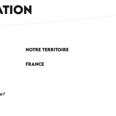
CAMPSITES AND CARAVAN PARKS
ATION
Notre territoire
France
re?