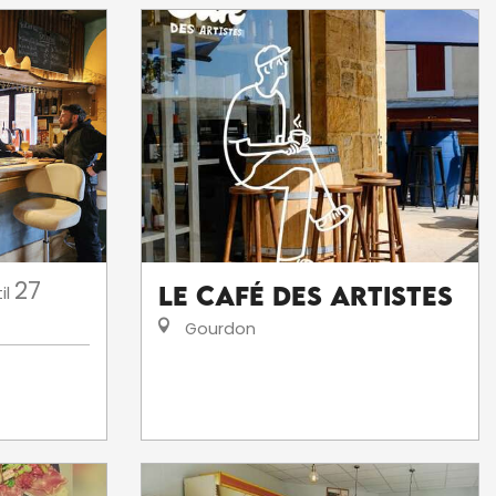
27
Le Café des Artistes
il
Gourdon