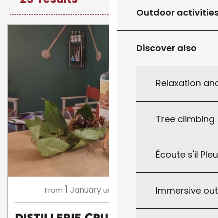
Outdoor activitie
Discover also
Relaxation an
Tree climbing
Écoute s'il Ple
1
31
Immersive ou
January
December
From
until
Distillerie CRUSÒL