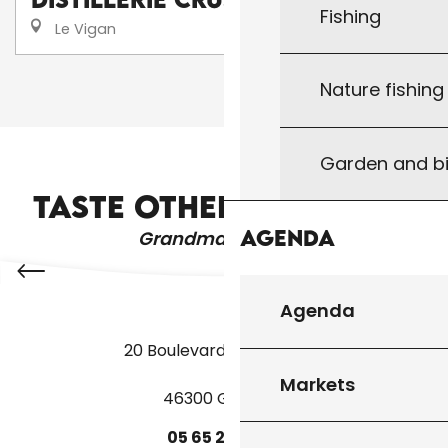
Fishing
Le Vigan
Nature fishin
❮❮
❮
1
2
3
Garden and bi
CAMPSITES AND CARAVAN PARKS
TASTE OTHER PRODUCTS
Agenda
Grandma's recipes
Agenda
20 Boulevard des Martyrs
Markets
46300 Gourdon
05
65
27
52
50