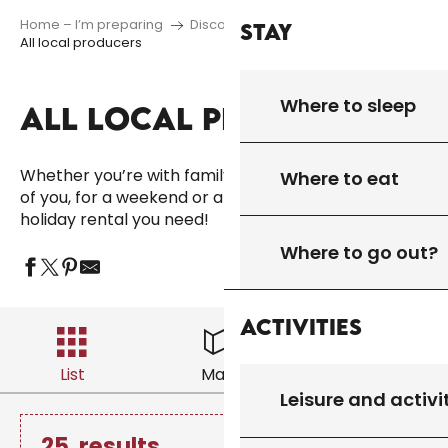
Home – I’m preparing
Discover
Regional products
Stay
All local producers
Where to sleep
ALL LOCAL PRODUCERS
Ajo
Whether you’re with family, friends or just the two
Where to eat
of you, for a weekend or a longer stay, you’ll find the
holiday rental you need!
Where to go out?
Activities
List
Map
Filter
Leisure and activi
25
results