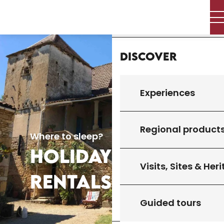
Aller
Home
au
contenu
principal
Discover
Experiences
Regional product
Where to sleep?
HOLIDAY
Visits, Sites & Her
RENTALS
Guided tours