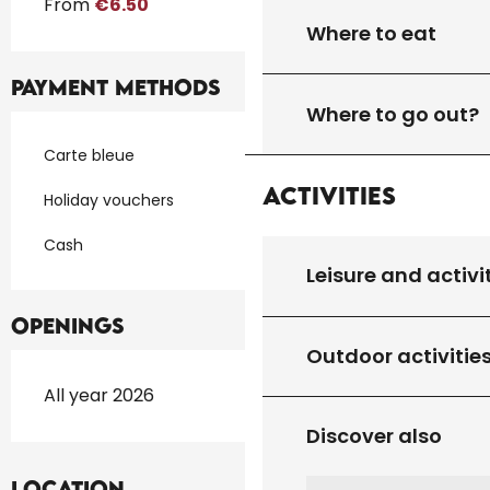
From
€6.50
Where to eat
Payment methods
Where to go out?
Carte bleue
Activities
Holiday vouchers
Cash
Leisure and activi
Openings
Outdoor activitie
All year 2026
Discover also
Location