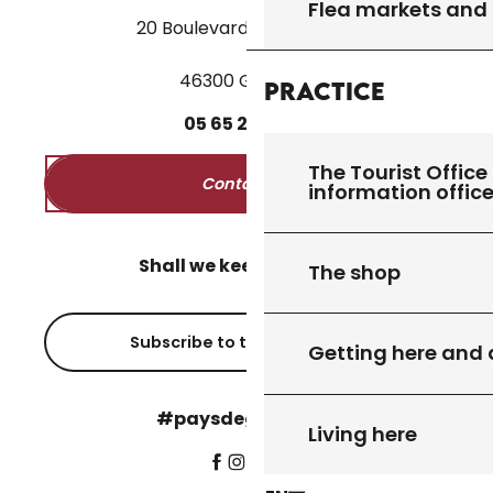
Flea markets and
20 Boulevard des Martyrs
46300 Gourdon
Practice
05
65
27
52
50
The Tourist Office 
Contact us
information offic
Shall we keep in touch?
The shop
Subscribe to the newsletter
Getting here and
#paysdegourdon !
Living here