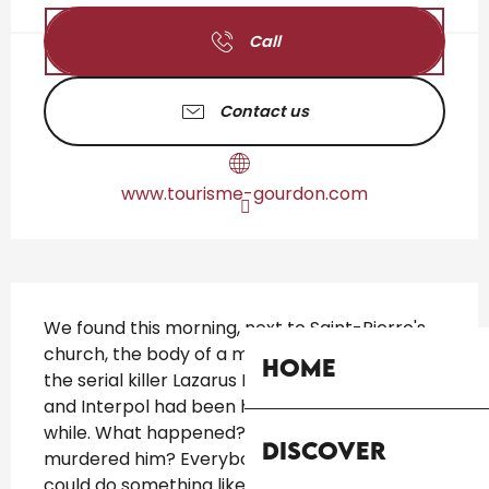
Call
Contact us
www.tourisme-gourdon.com
Description
We found this morning, next to Saint-Pierre's 
church, the body of a man! It is the body of 
Home
the serial killer Lazarus Morguethi. The police 
and Interpol had been hunting him down for a 
while. What happened? Will you find out who 
Discover
murdered him? Everybody is wondering who 
could do something like this!...