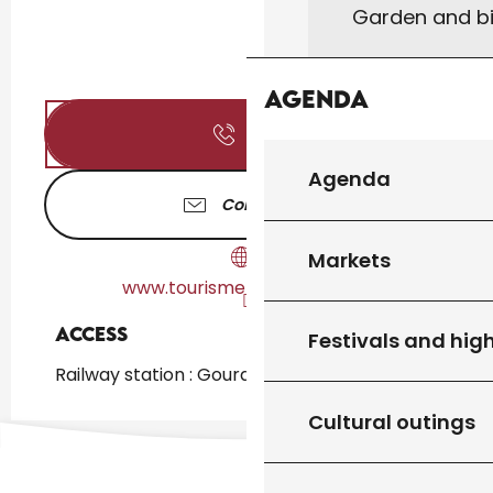
Garden and bi
Agenda
Call
Agenda
Contact us
Markets
www.tourisme-gourdon.com
Access
Access
Festivals and high
Railway station : Gourdon at 719m
Cultural outings