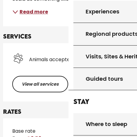
Experiences
Read more
Regional product
Services
Visits, Sites & Her
Animals accepted
Guided tours
View all services
Stay
Rates
Where to sleep
Rates 2026
Base rate