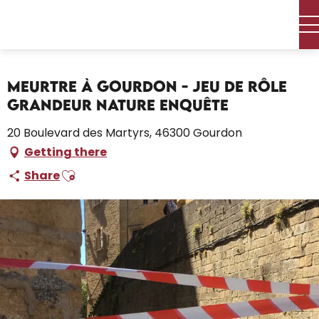
Aller
Home – I’m preparing
Activities
Leisure and activities
au
contenu
Meurtre à Gourdon - Jeu de Rôle Grandeur Nature Enquête
principal
Meurtre à Gourdon - Jeu de Rôle
Grandeur Nature Enquête
20 Boulevard des Martyrs, 46300 Gourdon
Getting there
Ajouter aux favoris
Share