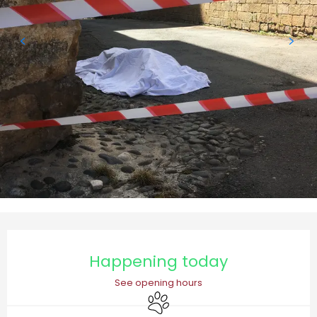
Opening hours & contact details
Happening today
See opening hours
Animals accepted