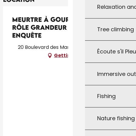
Relaxation an
Meurtre à Gourdon - Jeu de
Rôle Grandeur Nature
Tree climbing
Enquête
20 Boulevard des Martyrs, 46300 Gourdon
Écoute s'il Ple
Getting there
Immersive ou
Fishing
Nature fishin