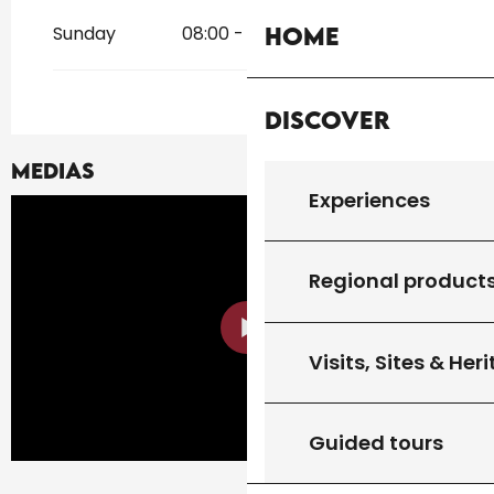
Sunday
08:00 - 19:00
Home
Discover
Medias
Experiences
Regional product
Visits, Sites & Her
Guided tours