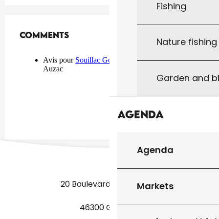
Fishing
Comments
Comments
Nature fishin
Garden and bi
Agenda
Agenda
20 Boulevard des Martyrs
Markets
46300 Gourdon