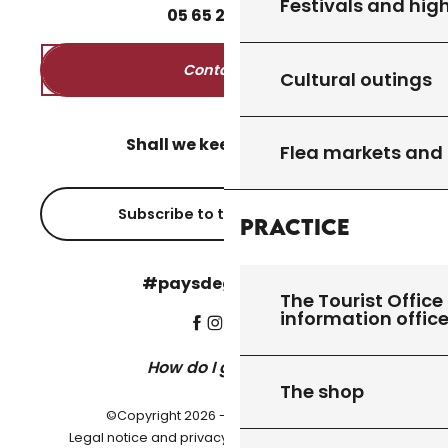
Festivals and high
05
65
27
52
50
Contact us
Cultural outings
Shall we keep in touch?
Flea markets and
Subscribe to the newsletter
Practice
#paysdegourdon !
The Tourist Office 
information offic
How do I get there?
The shop
©Copyright 2026 - Pays de Gourdon
-
Legal notice and privacy policy
Cookie settings