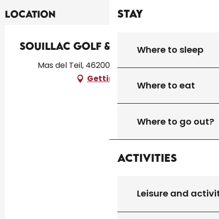
Stay
Location
Souillac Golf & Country Club
Where to sleep
Mas del Teil, 46200 Lachapelle-Auzac
Getting there
Where to eat
Where to go out?
Activities
Leisure and activi