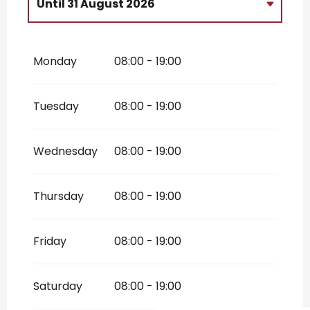
Until
31 August 2026
From
2 January 2026
until
30 April
2026
Monday
08:00 - 19:00
From
1 September 2026
until
31
October 2026
From
1 November 2026
until
31
Tuesday
08:00 - 19:00
December 2026
Wednesday
08:00 - 19:00
Thursday
08:00 - 19:00
Friday
08:00 - 19:00
Saturday
08:00 - 19:00