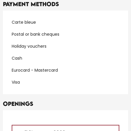
Payment methods
Carte bleue
Postal or bank cheques
Holiday vouchers
Cash
Eurocard - Mastercard
Visa
Openings