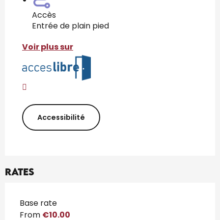
Accès
Entrée de plain pied
Voir plus sur
Accessibilité
Rates
Rates 2026
Base rate
From
€10.00