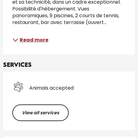
et sa technicité, dans un cadre exceptionnel. 
Possibilité d'hébergement. Vues 
panoramiques, 9 piscines, 2 courts de tennis, 
restaurant, bar avec terrasse (ouvert...
Read more
Services
Animals accepted
View all services