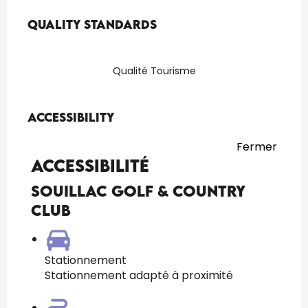
Services offered
Quality standards
Quality standards
Qualité Tourisme
Accessibility
Accessibility
Fermer
Accessibilité
Souillac Golf & Country
Club
Stationnement
Stationnement adapté à proximité