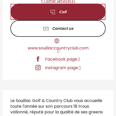
+ 1 other service(s)
Call
Contact us
www.souillaccountryclub.com
Facebook page
Instagram page
Description
Le Souillac Golf & Country Club vous accueille 
toute l'année sur son parcours 18 trous 
vallonné, réputé pour la qualité de ses greens 