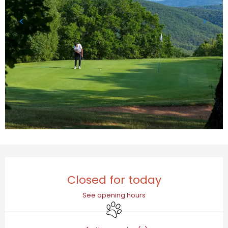
Opening hours & contact details
Closed for today
See opening hours
Animals accepted