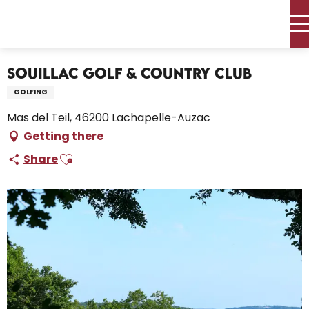
Aller
Home – I’m preparing
Activities
Leisure and activities
au
Souillac Golf & Country Club
contenu
principal
Souillac Golf & Country Club
GOLFING
Mas del Teil, 46200 Lachapelle-Auzac
Getting there
Ajouter aux favoris
Share