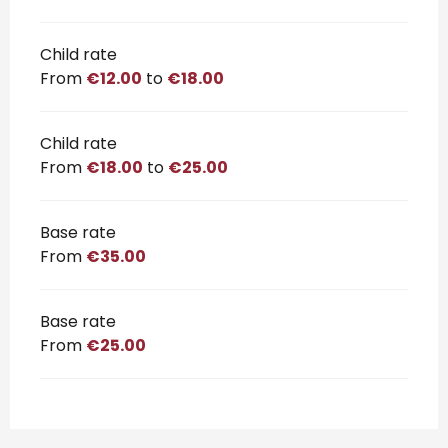
Child rate
From
€12.00
to
€18.00
Child rate
From
€18.00
to
€25.00
Base rate
From
€35.00
Base rate
From
€25.00