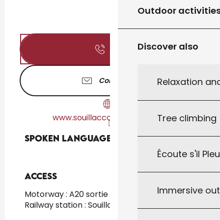
Outdoor activitie
Discover also
Call
Contact us
Relaxation an
www.souillaccountryclub.com
Tree climbing
Spoken languages
Spoken languages
Écoute s'il Ple
Access
Access
Immersive ou
Motorway : A20 sortie 55 at 8km
Railway station : Souillac at 8km