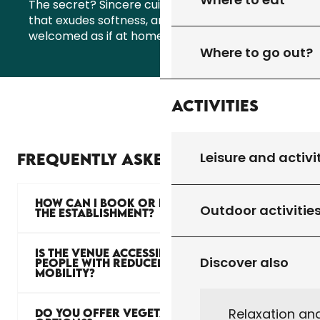
The secret? Sincere cuisine, a natural setting
that exudes softness, and that feeling of being
welcomed as if at home… Only better!
Where to go out?
Activities
Leisure and activi
FREQUENTLY ASKED QUESTIONS
HOW CAN I BOOK OR PRIVATISE
Outdoor activitie
THE ESTABLISHMENT?
IS THE VENUE ACCESSIBLE TO
Discover also
PEOPLE WITH REDUCED
MOBILITY?
Relaxation an
DO YOU OFFER VEGETARIAN