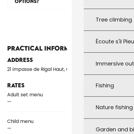
OPTIONS?
Tree climbing
Écoute s'il Ple
Practical information
Address
Immersive ou
21 impasse de Rigal Haut, Gindou
Fishing
Rates
Rates 2026
Adult set menu
—
Nature fishin
Child menu
—
Garden and bi