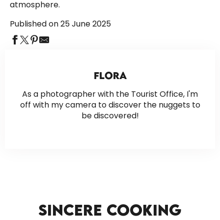
atmosphere.
Published on 25 June 2025
FLORA
As a photographer with the Tourist Office, I'm
off with my camera to discover the nuggets to
be discovered!
SINCERE COOKING