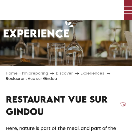
Aller
au
contenu
principal
EXPERIENCE
Home – I’m preparing
Discover
Experiences
Restaurant Vue sur Gindou
RESTAURANT VUE SUR
Aj
GINDOU
Here, nature is part of the meal, and part of the