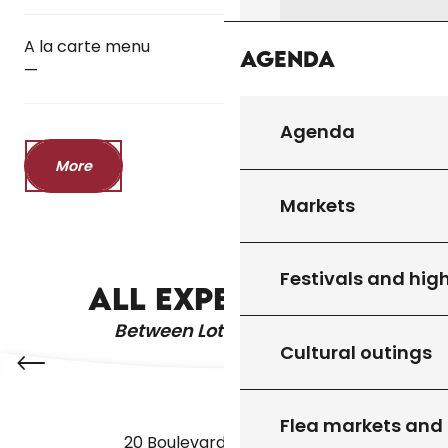
A la carte menu
Agenda
—
Agenda
More
Markets
THE WATER GARDENS
Festivals and high
ALL EXPERIENCES
Between Lot & Dordogne
Cultural outings
Flea markets and
20 Boulevard des Martyrs