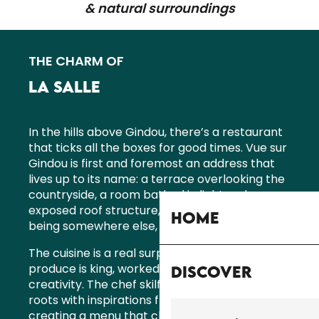
& natural surroundings
THE CHARM OF
LA SALLE
In the hills above Gindou, there’s a restaurant
that ticks all the boxes for good times. Vue sur
Gindou is first and foremost an address that
lives up to its name: a terrace overlooking the
countryside, a room bathed in light under an
exposed roof structure, and that feeling of
Home
being somewhere else, just by taking a seat.
The cuisine is a real surprise. Here, local
produce is king, worked with care and
Discover
creativity. The chef skilfully blends his Quercy
roots with inspirations from elsewhere,
creating a menu that changes with the