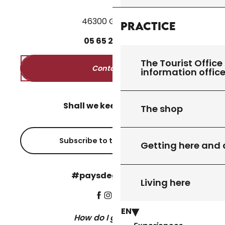
46300 Gourdon
Practice
05
65
27
52
50
The Tourist Office 
Contact us
information offic
Shall we keep in touch?
The shop
Subscribe to the newsletter
Getting here and
#paysdegourdon !
Living here
EN
How do I get there?