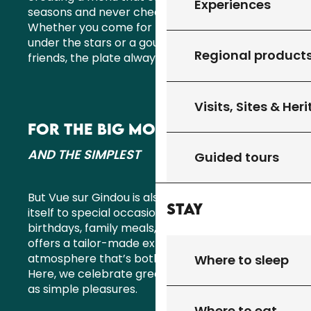
Experiences
seasons and never cheats on freshness.
Whether you come for lunch in the sun, dinner
under the stars or a gourmet evening with
Regional product
friends, the plate always tells a great story.
Visits, Sites & Her
FOR THE BIG MOMENTS
AND THE SIMPLEST
Guided tours
But Vue sur Gindou is also a venue that lends
Stay
itself to special occasions. Weddings,
birthdays, family meals, seminars… the team
offers a tailor-made experience, in an
atmosphere that’s both elegant and relaxed.
Where to sleep
Here, we celebrate great moments as much
as simple pleasures.
Where to eat