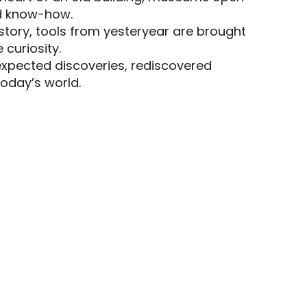
nd know-how.
s
istory, tools from yesteryear are brought
 curiosity.
expected discoveries, rediscovered
oday’s world.
LA MAISON DU PIAGE
ATELIER-MUSÉE LES VIEILLES
HORLOGES DE SALVIAC
CHURCHES AND HERITAGE