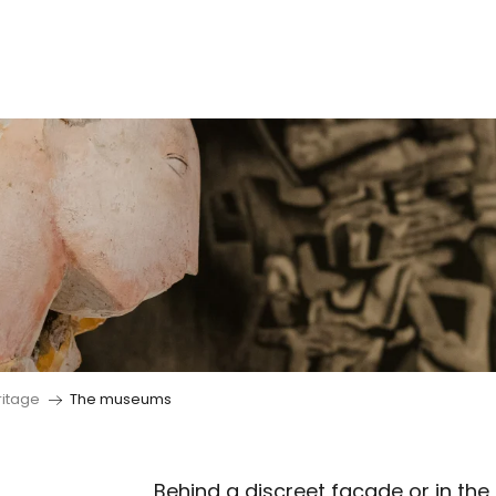
eritage
The museums
Behind a discreet façade or in th