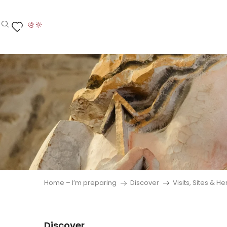
Aller
au
contenu
Search
Voir les favoris
principal
Home – I’m preparing
Discover
Visits, Sites & H
Discover