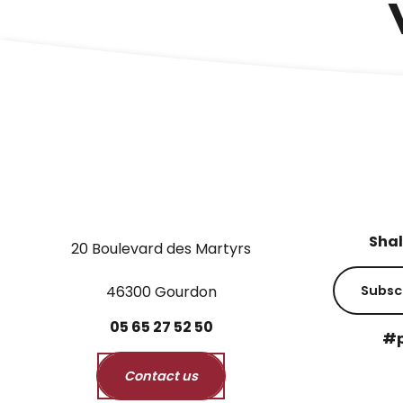
Shal
20 Boulevard des Martyrs
46300 Gourdon
Subsc
05
65
27
52
50
#p
Contact us