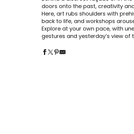
doors onto the past, creativity a
jouter aux favori
Here, art rubs shoulders with preh
back to life, and workshops arouse
Explore at your own pace, with un
gestures and yesterday’s view of t
LA MAISON DU SÉNÉCHAL - CENTRE
D'INTERPRÉTATION DE L'ARCHITECTURE
MUSÉE DU PATRIMOINE AGRICOLE ET
ET DU PATRIMOINE
AUTOMOBILE DE SALVIAC
ARTISTS AND CRAFTSPEOPLE