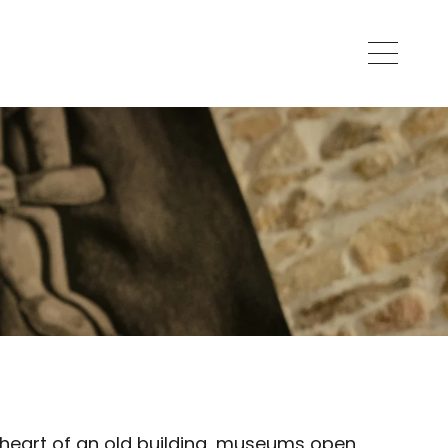
e heart of an old building, museums open