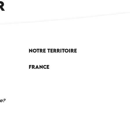
R
Notre territoire
France
re?