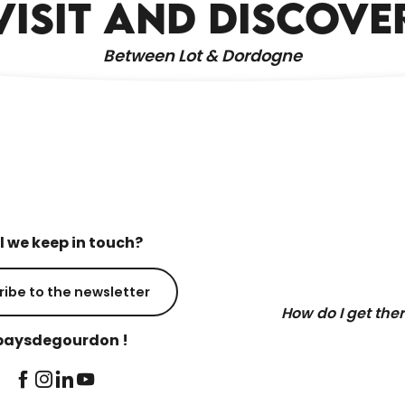
VISIT AND DISCOVE
Between Lot & Dordogne
l we keep in touch?
ribe to the newsletter
How do I get the
aysdegourdon !