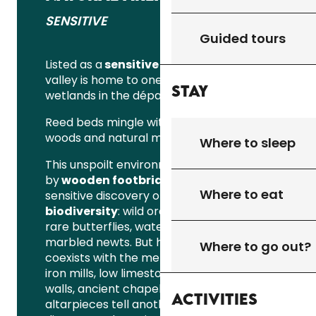
SENSITIVE
Guided tours
Listed as a
sensitive natural area
, the
valley is home to one of the largest
Stay
wetlands in the département.
Reed beds mingle with peat bogs, wet
woods and natural meadows.
Where to sleep
This unspoilt environment, punctuated
by
wooden footbridges
, offers a
Where to eat
sensitive discovery of the
local
biodiversity
: wild orchids, dragonflies,
rare butterflies, water birds and
marbled newts. But here, nature also
Where to go out?
coexists with the memory of the place:
iron mills, low limestone and “ironstone”
walls, ancient chapels and listed
Activities
altarpieces tell another story, that of a