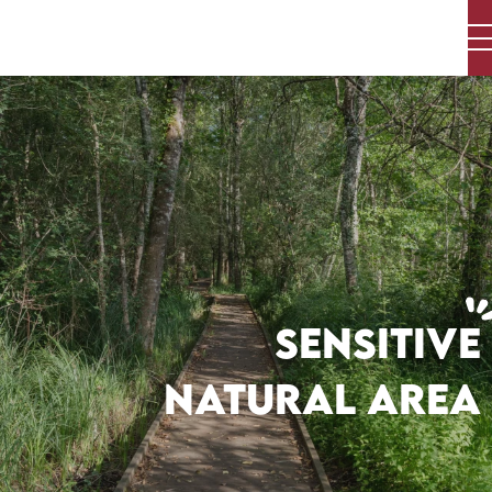
Aller
au
contenu
principal
SENSITIVE
NATURAL AREA