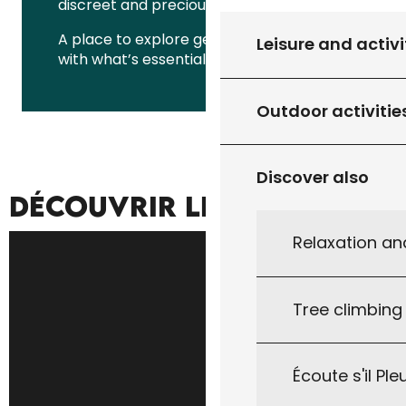
discreet and precious rural heritage.
A place to explore gently, to reconnect
Leisure and activi
with what’s essential.
Outdoor activitie
Discover also
DÉCOUVRIR LE TERRITOIRE
Relaxation an
Tree climbing
Écoute s'il Ple