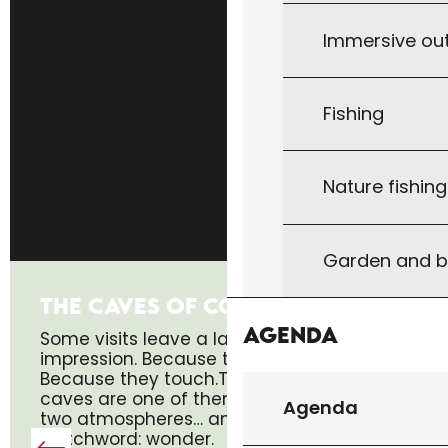
Immersive ou
Fishing
Nature fishin
Garden and b
THE CAVES OF COUGNAC
Agenda
Some visits leave a lasting
impression. Because they surprise.
Because they touch.The Cougnac
caves are one of them. Two caves,
Agenda
two atmospheres… and a single
watchword: wonder.