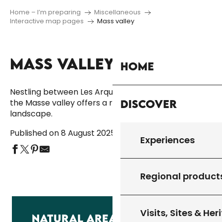
Home – I’m preparing
Miscellaneous
Interactive map pages
Mass valley
MASS VALLEY
Ajouter aux fa
Home
Nestling between Les Arques, Montcléra and Lherm,
Discover
the Masse valley offers a rare and soothing
landscape.
Published on 8 August 2025
Experiences
Regional product
Visits, Sites & Her
NATURAL AREA