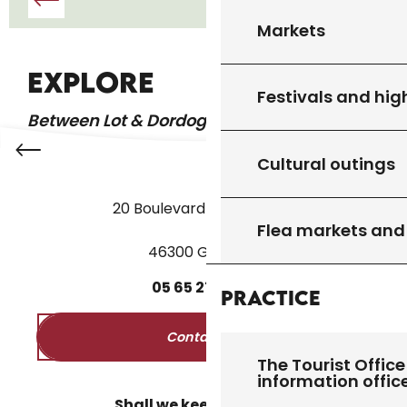
Markets
GOURDON
EXPLORE
Festivals and hig
Between Lot & Dordogne
Cultural outings
20 Boulevard des Martyrs
Flea markets and
46300 Gourdon
05
65
27
52
50
Practice
Contact us
The Tourist Office
information offic
Shall we keep in touch?