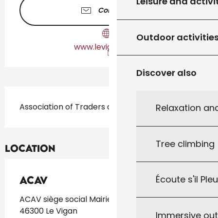
Leisure and activi
Contact us
Outdoor activitie
www.levigan-lot.fr
Discover also
Description
Association of Traders and Craftsmen
Relaxation an
Tree climbing
Location
Écoute s'il Ple
ACAV
ACAV siège social Mairie 46300 Le Vigan,
46300 Le Vigan
Immersive ou