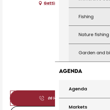
Getting there
Fishing
Nature fishin
Garden and bi
Agenda
Agenda
06 14 96 11
▒▒
Markets