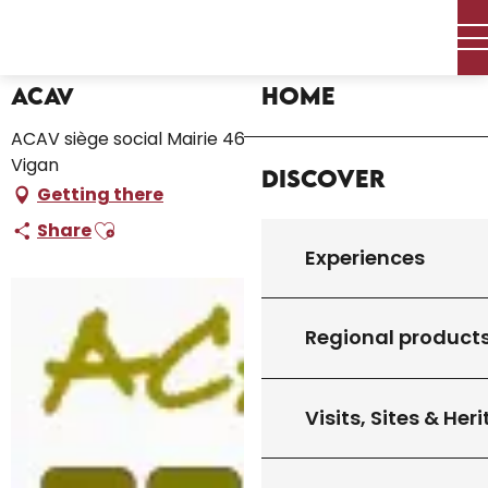
Aller
Home – I’m preparing
ACAV
au
contenu
principal
Home
ACAV
ACAV siège social Mairie 46300 Le Vigan, 46300 Le
Vigan
Discover
Getting there
Ajouter aux favoris
Share
Experiences
Regional product
Visits, Sites & Her