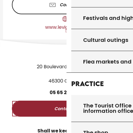
Contact us
Festivals and high
www.levigan-lot.fr
Cultural outings
Flea markets and
20 Boulevard des Martyrs
46300 Gourdon
Practice
05
65
27
52
50
The Tourist Office 
Contact us
information offic
Shall we keep in touch?
The shop