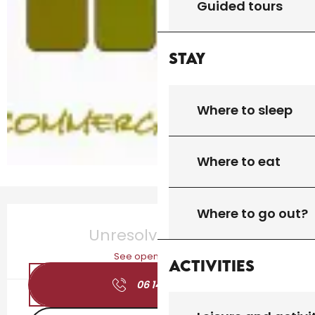
Guided tours
Stay
Where to sleep
Where to eat
Opening hours & contact details
Where to go out?
Unresolved hours
See opening hours
Activities
06 14 96 11
▒▒