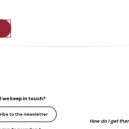
l we keep in touch?
ribe to the newsletter
How do I get the