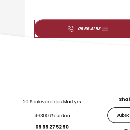
05 65 41 53
▒▒
Shal
20 Boulevard des Martyrs
46300 Gourdon
Subsc
05
65
27
52
50