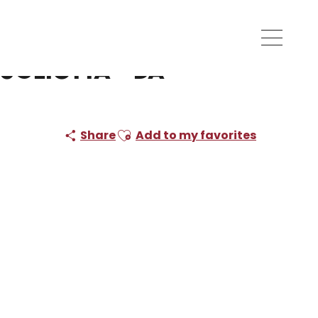
ugliotta - Da
Ajouter aux favoris
Share
Add to my favorites