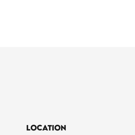
Location