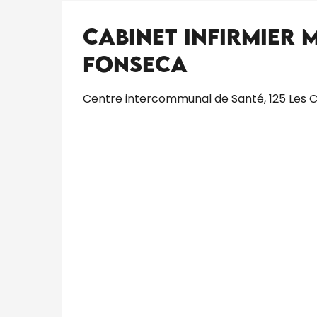
Cabinet Infirmier 
Fonseca
Centre intercommunal de Santé, 125 Les C