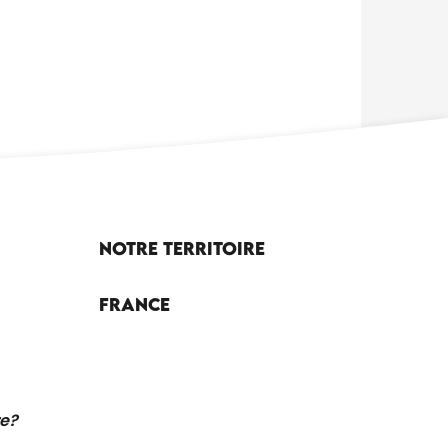
Notre territoire
France
re?