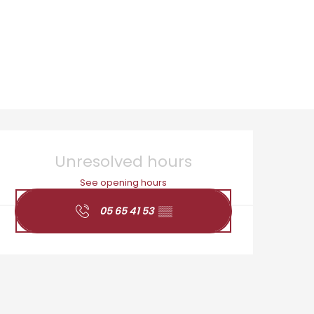
Opening hours & cont
Unresolved hours
See opening hours
05 65 41 53
▒▒