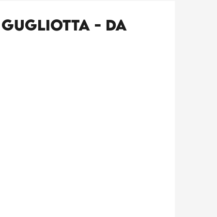
 Gugliotta - Da