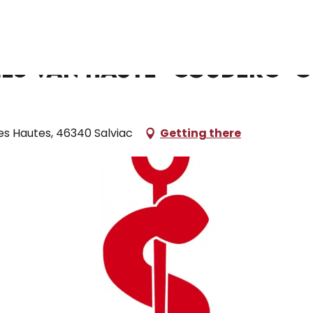
Haute- Couderc- Gugliotta - Da Fonseca
mes Van Haute- Couderc- G
es Hautes, 46340 Salviac
Getting there