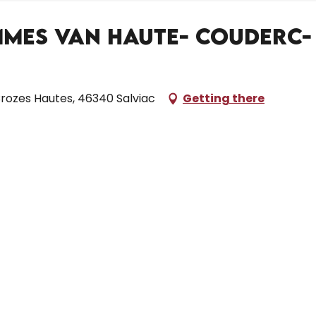
Mmes Van Haute- Couderc-
rozes Hautes, 46340 Salviac
Getting there