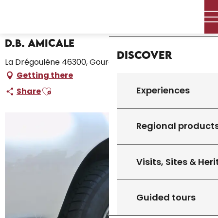
Aller
Home – I’m preparing
D.B. Amicale
Home
au
contenu
principal
D.B. Amicale
Discover
La Drégoulène 46300, Gourdon
Getting there
Ajouter aux favoris
Experiences
Share
Regional product
Visits, Sites & Her
Guided tours