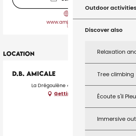
Outdoor activitie
www.amicaledb.fr
Discover also
Relaxation an
Location
D.B. Amicale
Tree climbing
La Drégoulène 46300, Gourdon
Getting there
Écoute s'il Ple
Immersive ou