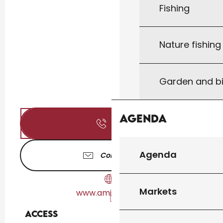
Fishing
Nature fishin
Garden and bi
Agenda
Call
Agenda
Contact us
Markets
www.amicaledb.fr
Access
Access