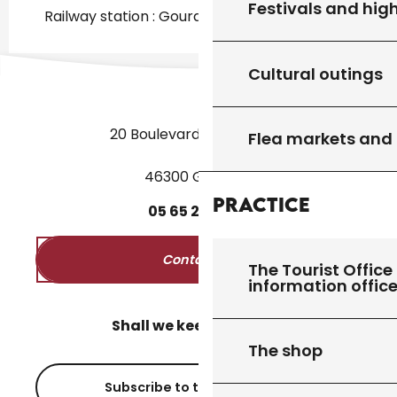
Festivals and high
Railway station : Gourdon at 690m
Cultural outings
20 Boulevard des Martyrs
Flea markets and
46300 Gourdon
Practice
05
65
27
52
50
Contact us
The Tourist Office 
information offic
Shall we keep in touch?
The shop
Subscribe to the newsletter