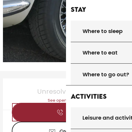
Stay
Where to sleep
Where to eat
Where to go out?
Opening hours & contact details
Unresolved hours
Activities
See opening hours
Call
Leisure and activi
Contact us