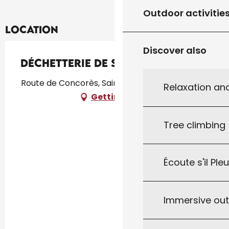
Outdoor activitie
Location
Discover also
Déchetterie de St Germain
Route de Concorès, Saint-Germain-du-Bel-Air
Relaxation an
Getting there
Tree climbing
Écoute s'il Ple
Immersive ou