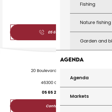
Fishing
Nature fishin
05 65 20 19
▒▒
Garden and bi
Agenda
20 Boulevard des Martyrs
Agenda
46300 Gourdon
05
65
27
52
50
Markets
Contact us