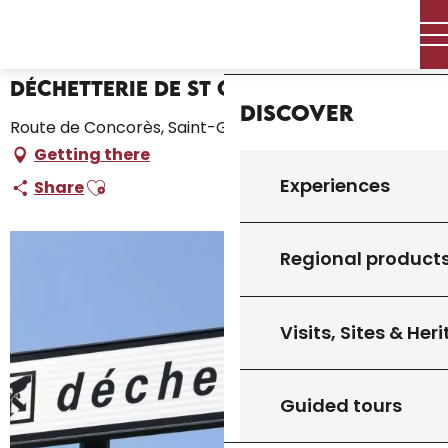
Aller
Home – I’m preparing
Déchetterie de St Germain
Home
au
contenu
principal
Déchetterie de St Germain
Discover
Route de Concorès, Saint-Germain-du-Bel-Air
Getting there
Ajouter aux favoris
Experiences
Share
Regional product
Visits, Sites & Her
Guided tours