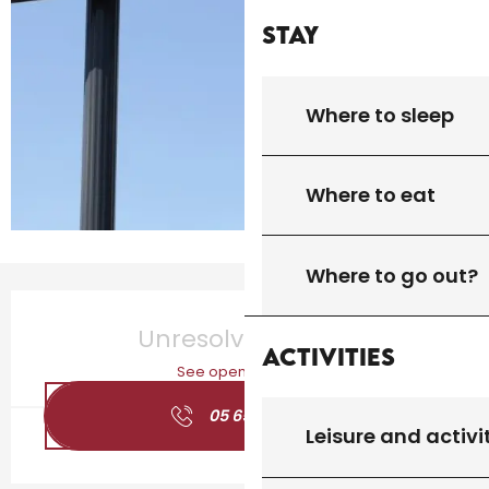
Stay
Where to sleep
Where to eat
Where to go out?
Opening hours & contact details
Unresolved hours
Activities
See opening hours
05 65 20 19
▒▒
Leisure and activi