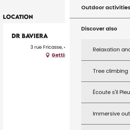
Outdoor activitie
Location
Discover also
Dr Baviera
3 rue Fricasse, 46300 Gourdon
Relaxation an
Getting there
Tree climbing
Écoute s'il Ple
Immersive ou