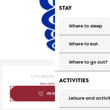
Stay
Where to sleep
Where to eat
Where to go out?
Opening hours & contact details
Unresolved hours
Activities
See opening hours
05 65 41 24
▒▒
Leisure and activi