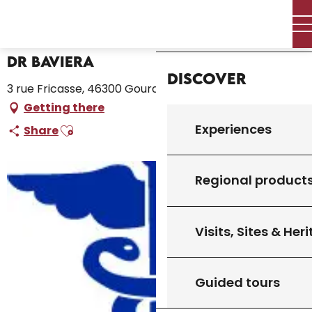
Aller
Home – I’m preparing
Dr Baviera
Home
au
contenu
principal
Dr Baviera
Discover
3 rue Fricasse, 46300 Gourdon
Getting there
Ajouter aux favoris
Experiences
Share
Regional product
Visits, Sites & Her
Guided tours