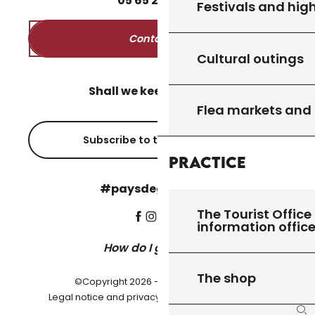
05
65
27
52
50
Festivals and high
Contact us
Cultural outings
Shall we keep in touch?
Flea markets and
Subscribe to the newsletter
Practice
#paysdegourdon !
The Tourist Office 
information offic
How do I get there?
The shop
©Copyright 2026 - Pays de Gourdon
-
Legal notice and privacy policy
Cookie settings