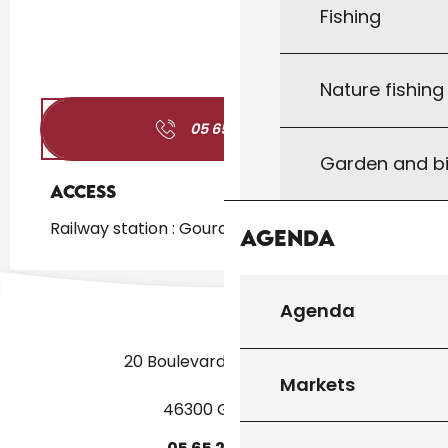
Fishing
Nature fishin
05 65 41 24
▒▒
Garden and bi
Access
Access
Railway station : Gourdon at 1km
Agenda
Agenda
20 Boulevard des Martyrs
Markets
46300 Gourdon