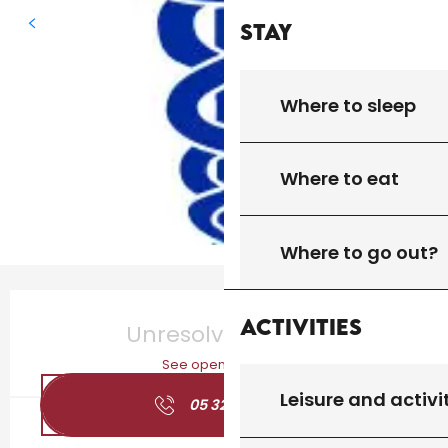
Stay
Where to sleep
Where to eat
Where to go out?
Opening hours & contact details
Activities
Unresolved hours
See opening hours
Leisure and activi
05 32 09 24
▒▒