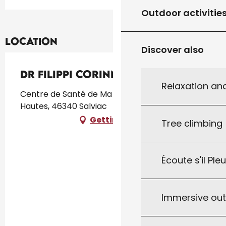
Outdoor activitie
Location
Discover also
Dr Filippi Corinne
Relaxation an
Centre de Santé de Ma Région, 125, Les Crozes
Hautes, 46340 Salviac
Getting there
Tree climbing
Écoute s'il Ple
Immersive ou