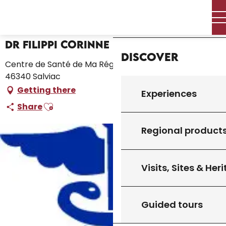
Aller
Home – I’m preparing
Dr Filippi Corinne
Home
au
contenu
principal
Dr Filippi Corinne
Discover
Centre de Santé de Ma Région, 125, Les Crozes Hautes,
46340 Salviac
Getting there
Experiences
Ajouter aux favoris
Share
Regional product
Visits, Sites & Her
Guided tours