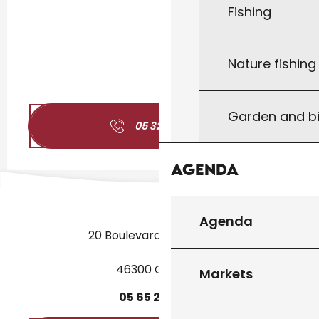
Fishing
Nature fishin
Garden and bi
05 32 09 24
▒▒
Agenda
Agenda
20 Boulevard des Martyrs
46300 Gourdon
Markets
05
65
27
52
50