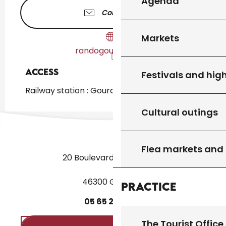
Agenda
Contact us
Markets
randogourdon46.fr
Access
Access
Festivals and high
Railway station : Gourdon at 891m
Cultural outings
Flea markets and
20 Boulevard des Martyrs
46300 Gourdon
Practice
05
65
27
52
50
The Tourist Office 