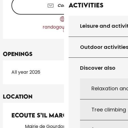
Activities
Contact us
Leisure and activi
randogourdon46.fr
Outdoor activitie
Openings
Discover also
All year 2026
Relaxation an
Location
Tree climbing
Ecoute s’il marche
Mairie de Gourdon, 46300 Gourdon