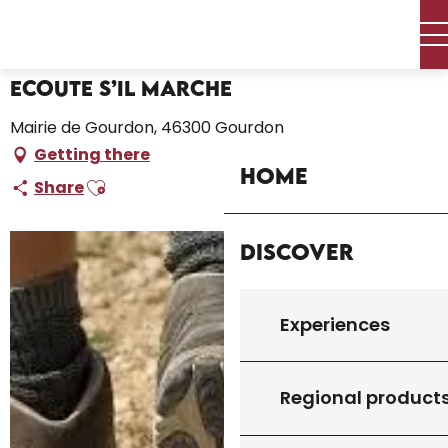
Aller
Home – I’m preparing
Ecoute s’il marche
au
contenu
principal
Ecoute s’il marche
Mairie de Gourdon, 46300 Gourdon
Getting there
Home
Ajouter aux favoris
Share
Discover
Experiences
Regional product