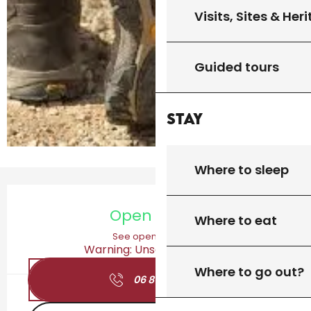
Visits, Sites & Her
Guided tours
Stay
Where to sleep
Opening hours & contact details
Open today
Where to eat
See opening hours
Warning: Unsecured hours
Where to go out?
06 81 27 67
▒▒