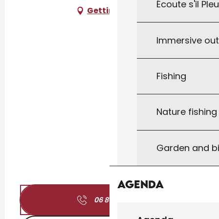
Écoute s'il Ple
Getting there
Immersive ou
Fishing
Nature fishin
Garden and bi
Agenda
06 81 27 67
▒▒