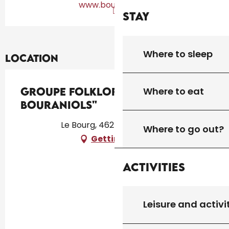
www.bourianols.fr
Stay
Where to sleep
Location
Where to eat
Groupe folklorique "Lous
Bouraniols"
Le Bourg, 46250 Montcléra
Where to go out?
Getting there
Activities
Leisure and activi