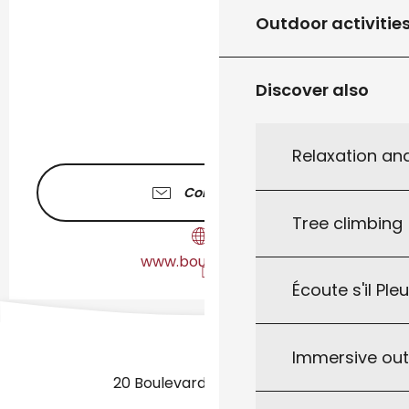
Outdoor activitie
Discover also
Relaxation an
Contact us
Tree climbing
www.bourianols.fr
Écoute s'il Ple
Immersive ou
20 Boulevard des Martyrs