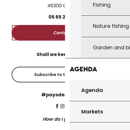
Fishing
46300 Gourdon
05
65
27
52
50
Nature fishin
Contact us
Garden and bi
Shall we keep in touch?
Agenda
Subscribe to the newsletter
Agenda
#paysdegourdon !
Markets
How do I get there?