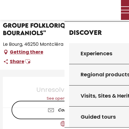
Aller
Home – I’m preparing
Groupe folklorique "Lous Bouraniols"
Home
au
contenu
principal
Groupe folklorique "Lous
Discover
Bouraniols"
Le Bourg, 46250 Montcléra
Getting there
Experiences
Ajouter aux favoris
Share
Regional product
Opening hours & contact details
Unresolved hours
Visits, Sites & Her
See opening hours
Contact us
Guided tours