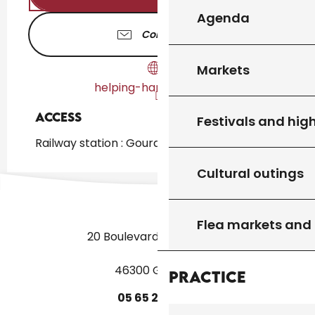
Agenda
Contact us
Markets
helping-hands.glld-a.fr
Access
Access
Festivals and high
Railway station : Gourdon at 2km
Cultural outings
Flea markets and
20 Boulevard des Martyrs
46300 Gourdon
Practice
05
65
27
52
50