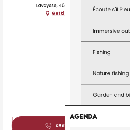
Lavaysse, 46300 Gourdon
Écoute s'il Ple
Getting there
Immersive ou
Fishing
Nature fishin
Garden and bi
Agenda
06 50 79 51
▒▒