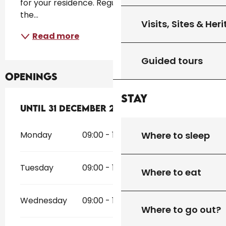
for your residence. Regular visits are made at 
the...
Visits, Sites & Her
Read more
Guided tours
Openings
Stay
From
Until
31 December 2026
2 January 2026
until
31 December 2
Where to sleep
Monday
09:00 - 12:00
14:00 - 18:00
Tuesday
09:00 - 12:00
14:00 - 18:00
Where to eat
Wednesday
09:00 - 12:00
14:00 - 18:00
Where to go out?