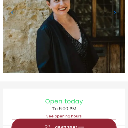
Opening hours & contact details
Open today
To 6:00 PM
See opening hours
06 50 79 51
▒▒