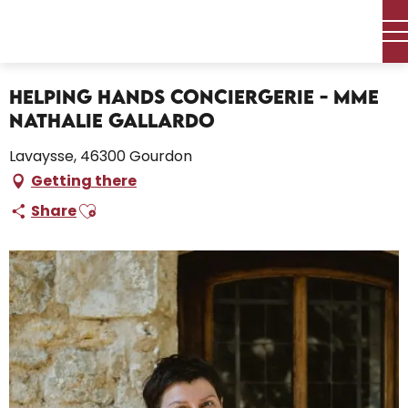
Aller
Home – I’m preparing
au
Helping Hands Conciergerie - Mme Nathalie Gallardo
contenu
principal
Helping Hands Conciergerie - Mme
Nathalie Gallardo
Lavaysse, 46300 Gourdon
Getting there
Ajouter aux favoris
Share