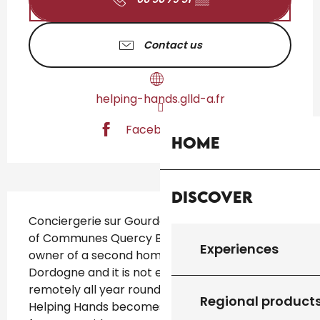
Contact us
helping-hands.glld-a.fr
Facebook page
Home
Discover
Description
Conciergerie sur Gourdon and the Community 
of Communes Quercy Bouriane. You are the 
Experiences
owner of a second home in the Lot or 
Dordogne and it is not easy to manage 
remotely all year round. The concierge 
Regional product
Helping Hands becomes your privileged relay 