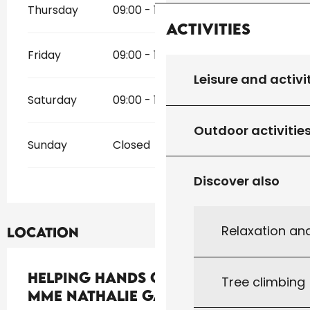
Thursday
09:00 - 12:00
14:00 - 18:00
Activities
Friday
09:00 - 12:00
14:00 - 18:00
Leisure and activi
Saturday
09:00 - 12:00
14:00 - 18:00
Outdoor activitie
Sunday
Closed
Discover also
Relaxation an
Location
Helping Hands Conciergerie -
Tree climbing
Mme Nathalie Gallardo