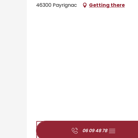
46300 Payrignac
Getting there
06 09 48 78
▒▒