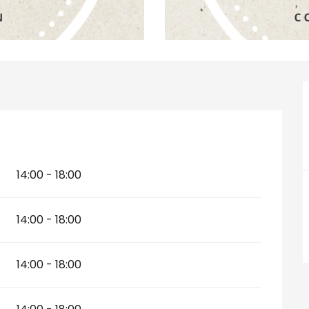
14:00 - 18:00
14:00 - 18:00
14:00 - 18:00