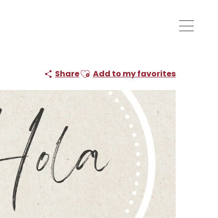
Ajouter aux favoris
Share
Add to my favorites