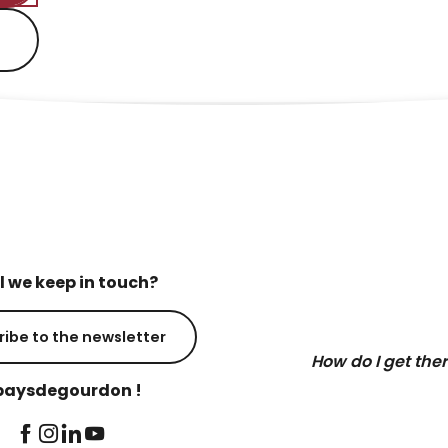
l we keep in touch?
ribe to the newsletter
How do I get the
aysdegourdon !