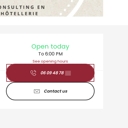
Opening hours & cont
Open today
To 6:00 PM
See opening hours
06 09 48 78
▒▒
Contact us