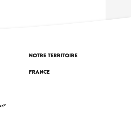
Notre territoire
France
re?