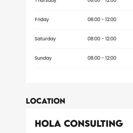
Thursday
08:00 - 12:00
Friday
08:00 - 12:00
Saturday
08:00 - 12:00
Sunday
08:00 - 12:00
Location
Hola Consulting