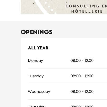
Openings
All year
All year
Monday
08:00 - 12:00
Tuesday
08:00 - 12:00
Wednesday
08:00 - 12:00