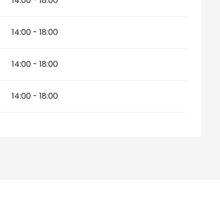
14:00 - 18:00
14:00 - 18:00
14:00 - 18:00
14:00 - 18:00