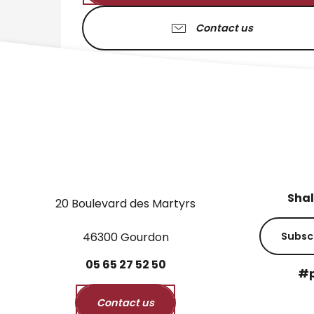
Contact us
Shal
20 Boulevard des Martyrs
46300 Gourdon
Subsc
05
65
27
52
50
#p
Contact us