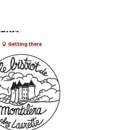
léra
Getting there