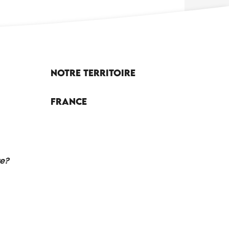
Notre territoire
France
re?