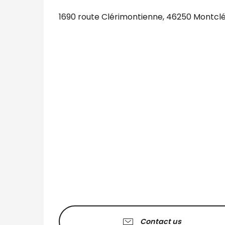
1690 route Clérimontienne, 46250 Montcl
Contact us