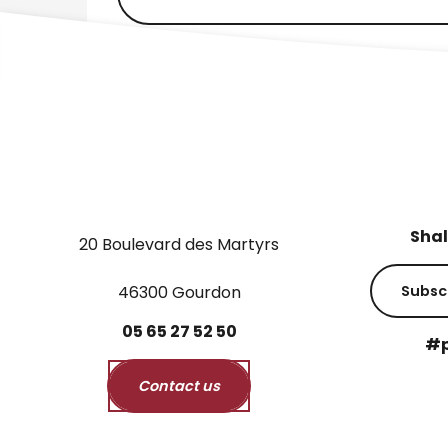
Shal
20 Boulevard des Martyrs
46300 Gourdon
Subsc
05
65
27
52
50
#p
Contact us