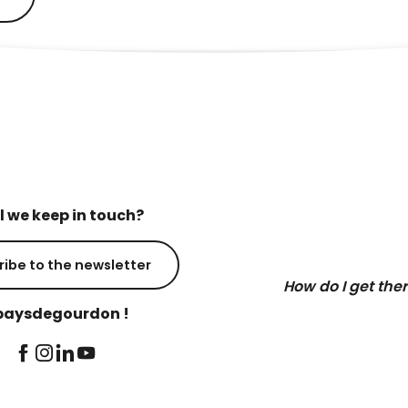
l we keep in touch?
ribe to the newsletter
How do I get the
aysdegourdon !