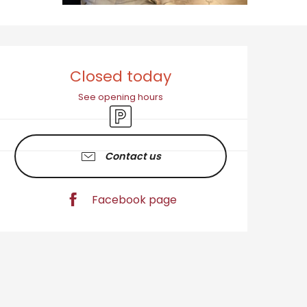
Opening hours & cont
Closed today
See opening hours
Car park
Contact us
Facebook page