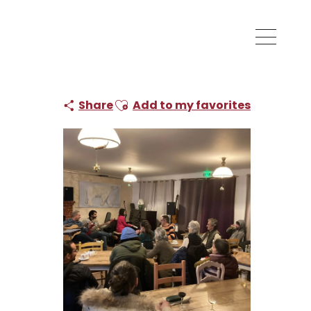
Ajouter aux favoris
Share
Add to my favorites