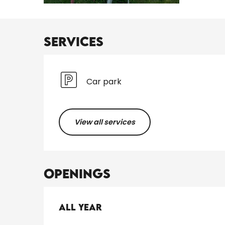
Services
Car park
View all services
Openings
All year
All year