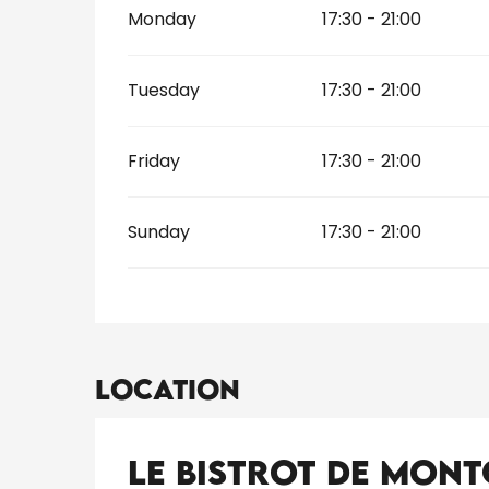
Monday
17:30 - 21:00
Tuesday
17:30 - 21:00
Friday
17:30 - 21:00
Sunday
17:30 - 21:00
Location
Le Bistrot de Mon