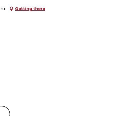
éra
Getting there