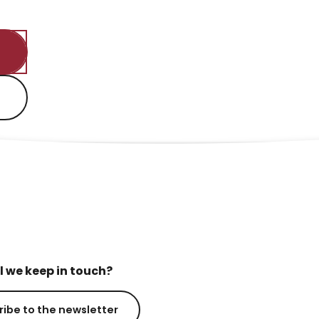
l we keep in touch?
ribe to the newsletter