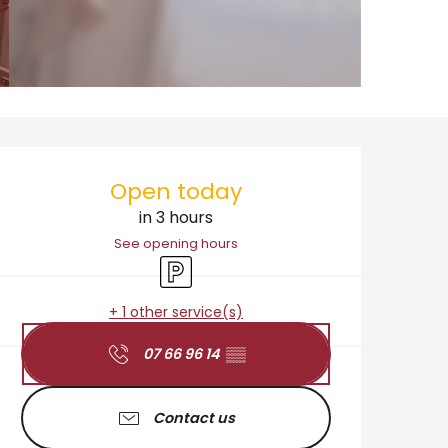
Opening hours & cont
Open today
in 3 hours
See opening hours
Car park
+ 1 other service(s)
07 66 96 14
▒▒
Contact us