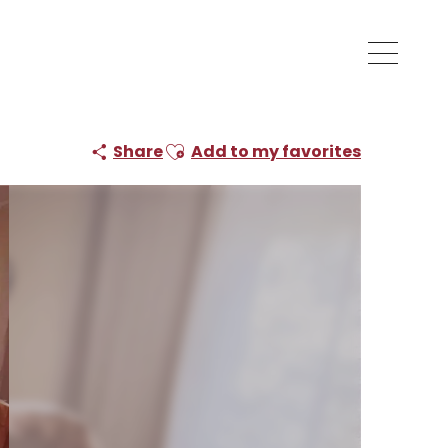
Ajouter aux favoris
Share
Add to my favorites