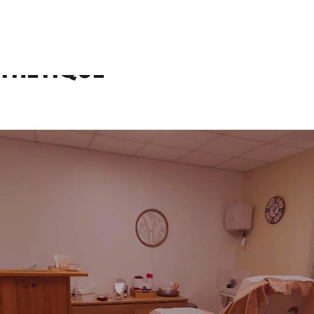
e
sthétique