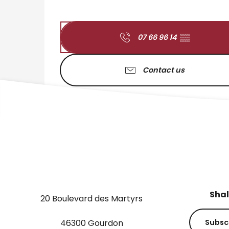
07 66 96 14
▒▒
Contact us
Shal
20 Boulevard des Martyrs
46300 Gourdon
Subsc