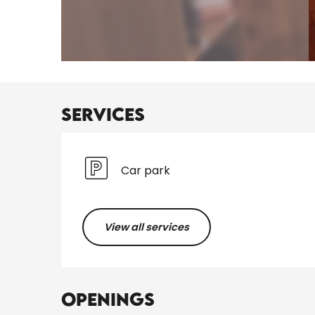
Services
Car park
View all services
Openings