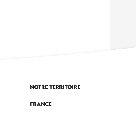
Notre territoire
France