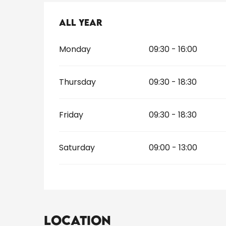
All year
All year
Monday
09:30 - 16:00
Thursday
09:30 - 18:30
Friday
09:30 - 18:30
Saturday
09:00 - 13:00
Location