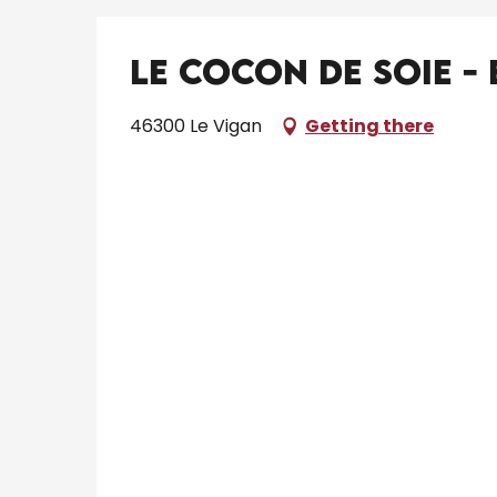
Le Cocon de Soie -
46300 Le Vigan
Getting there