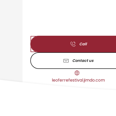
Call
Contact us
leoferrefestival.jimdo.com