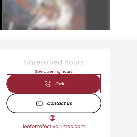
Opening hours & cont
Unresolved hours
See opening hours
Call
Contact us
leoferrefestival.jimdo.com