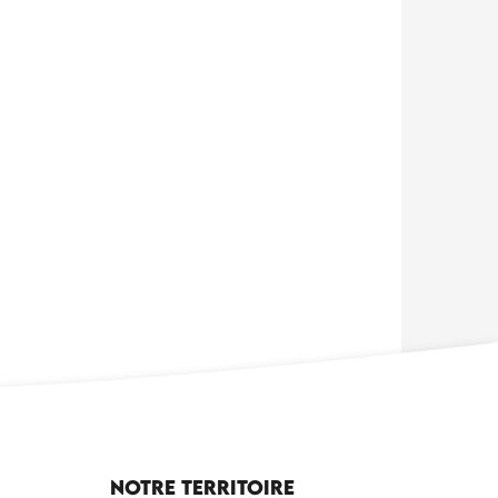
Notre territoire