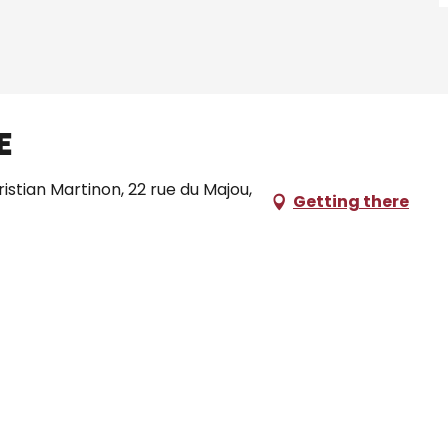
e
ristian Martinon, 22 rue du Majou,
Getting there