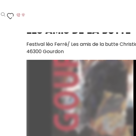
Aller
Home – I’m preparing
Les Amis de la Butte
au
contenu
Search
Voir les favoris
principal
Les Amis de la Butte
Festival léo Ferré/ Les amis de la butte Christ
46300 Gourdon