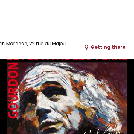
ian Martinon, 22 rue du Majou,
Getting there