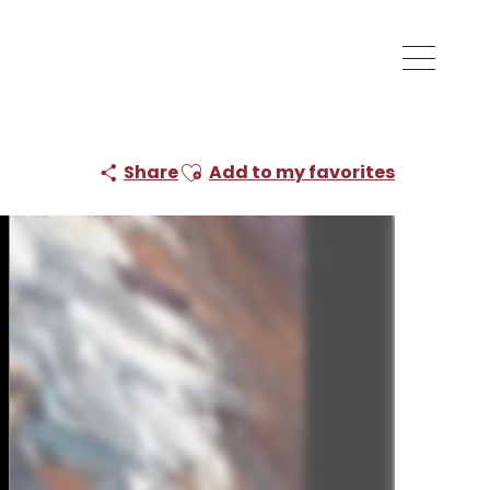
Ajouter aux favoris
Share
Add to my favorites