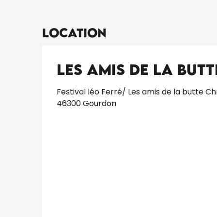
Location
Les Amis de la Butt
Festival léo Ferré/ Les amis de la butte Ch
46300 Gourdon