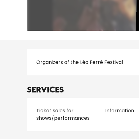
Description
Organizers of the Léo Ferré Festival
Services
Ticket sales for
Information
shows/performances