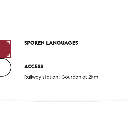
Spoken languages
Spoken languages
Access
Access
Railway station : Gourdon at 2km