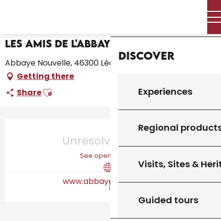
Aller
Home – I’m preparing
Les Amis de l'Abbaye Nouvelle
Home
au
contenu
principal
Les Amis de l'Abbaye Nouvelle
Discover
Abbaye Nouvelle, 46300 Léobard
Getting there
Ajouter aux favoris
Experiences
Share
Opening hours & contact details
Regional product
Unresolved hours
See opening hours
Visits, Sites & Her
www.abbaye-nouvelle.fr
Guided tours