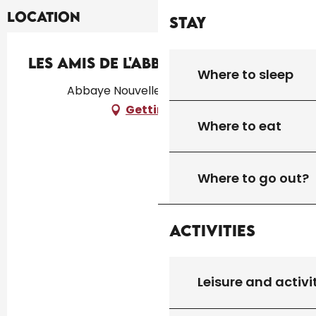
Location
Stay
Les Amis de l'Abbaye Nouvelle
Where to sleep
Abbaye Nouvelle, 46300 Léobard
Getting there
Where to eat
Where to go out?
Activities
Leisure and activi