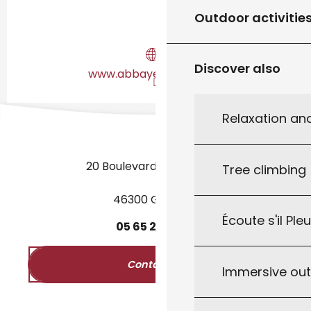
Outdoor activitie
Discover also
www.abbaye-nouvelle.fr
Relaxation an
20 Boulevard des Martyrs
Tree climbing
46300 Gourdon
Écoute s'il Ple
05
65
27
52
50
Contact us
Immersive ou