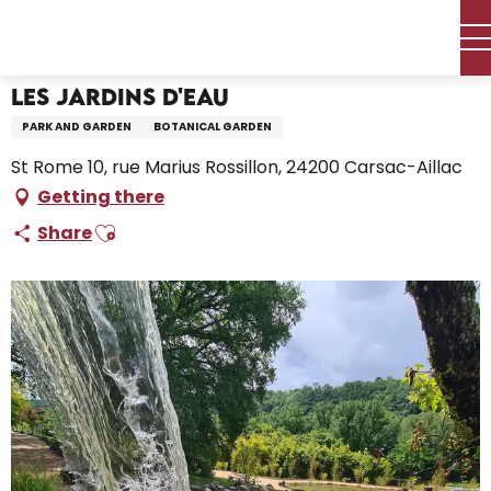
Aller
Home – I’m preparing
Les Jardins d'Eau
au
contenu
principal
Les Jardins d'Eau
PARK AND GARDEN
BOTANICAL GARDEN
St Rome 10, rue Marius Rossillon, 24200 Carsac-Aillac
Getting there
Ajouter aux favoris
Share