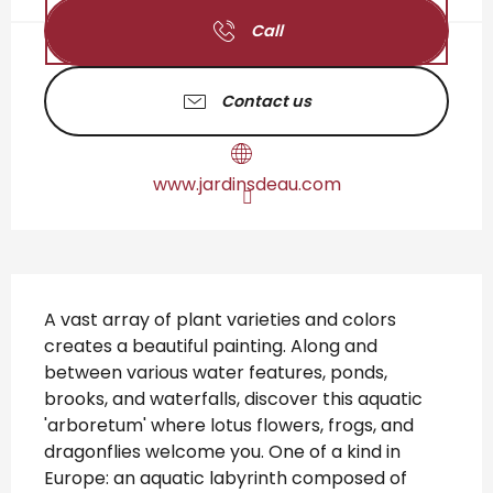
Call
Contact us
www.jardinsdeau.com
Description
A vast array of plant varieties and colors 
creates a beautiful painting. Along and 
between various water features, ponds, 
brooks, and waterfalls, discover this aquatic 
'arboretum' where lotus flowers, frogs, and 
dragonflies welcome you. One of a kind in 
Europe: an aquatic labyrinth composed of 