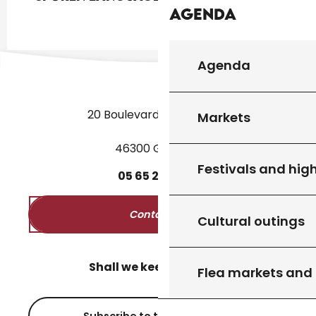
Agenda
Agenda
20 Boulevard des Martyrs
Markets
46300 Gourdon
Festivals and high
05
65
27
52
50
Contact us
Cultural outings
Shall we keep in touch?
Flea markets and