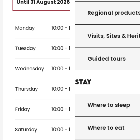
Until
31 August 2026
Regional product
From
1 May 2026
until
31 July 2026
Monday
10:00 - 18:30
From
1 September 2026
until
30
Visits, Sites & Her
September 2026
Tuesday
10:00 - 18:30
Guided tours
Wednesday
10:00 - 18:30
Stay
Thursday
10:00 - 18:30
Where to sleep
Friday
10:00 - 18:30
Where to eat
Saturday
10:00 - 18:30