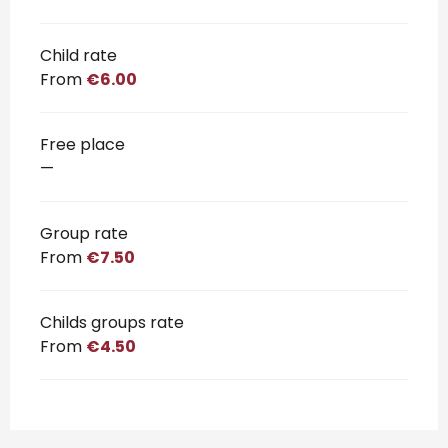
Child rate
From
€6.00
Free place
—
Group rate
From
€7.50
Childs groups rate
From
€4.50