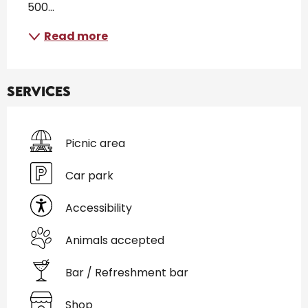
500...
Read more
Services
Picnic area
Car park
Accessibility
Animals accepted
Bar / Refreshment bar
Shop