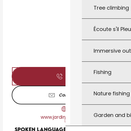
Tree climbing
Écoute s'il Ple
Immersive ou
Fishing
Call
Nature fishin
Contact us
Garden and bi
www.jardinsdeau.com
Spoken languages
Spoken languages