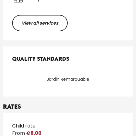
View all services
Services offered
Quality standards
Quality standards
Jardin Remarquable
Rates
Rates 2026
Child rate
From
€8.00