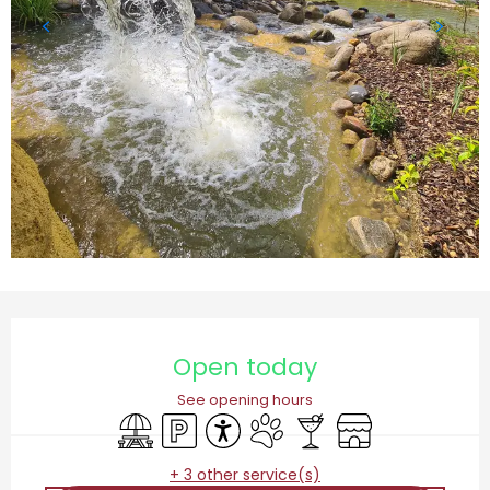
Opening hours & contact details
Open today
See opening hours
Picnic area
Car park
Accessibility
Animals accepted
Bar / Refreshment bar
Shop
+ 3 other service(s)