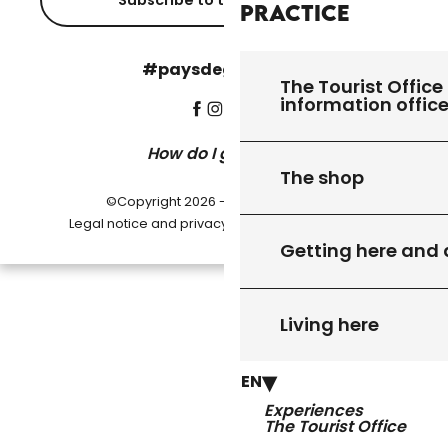
Subscribe to the newsletter
Practice
#paysdegourdon !
The Tourist Office 
information offic
How do I get there?
The shop
©Copyright 2026 - Pays de Gourdon
-
Legal notice and privacy policy
Cookie settings
Getting here and
Living here
EN
Experiences
The Tourist Office