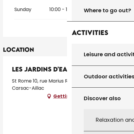
Sunday
10:00 - 18:30
Where to go out?
Activities
Location
Leisure and activi
Les Jardins d'Eau
Outdoor activitie
St Rome 10, rue Marius Rossillon, 24200
Carsac-Aillac
Getting there
Discover also
Relaxation an