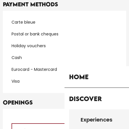
Payment methods
Carte bleue
Postal or bank cheques
Holiday vouchers
Cash
Eurocard - Mastercard
Home
Visa
Discover
Openings
Experiences