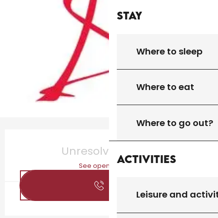
Stay
Where to sleep
Where to eat
Where to go out?
Opening hours & contact details
Unresolved hours
Activities
See opening hours
Call
Leisure and activi