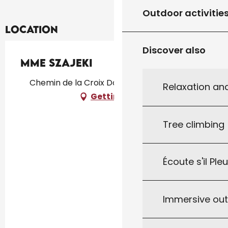
Outdoor activitie
Location
Discover also
Mme Szajeki
Chemin de la Croix Dorsal, 46300 Gourdon
Relaxation an
Getting there
Tree climbing
Écoute s'il Ple
Immersive ou