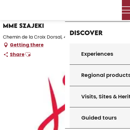
Aller
Home – I’m preparing
Mme Szajeki
Home
au
contenu
principal
Mme Szajeki
Discover
Chemin de la Croix Dorsal, 46300 Gourdon
Getting there
Ajouter aux favoris
Experiences
Share
Regional product
Visits, Sites & Her
Guided tours