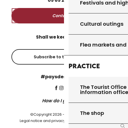
05
65
27
52
50
Festivals and high
Contact us
Cultural outings
Shall we keep in touch?
Flea markets and
Subscribe to the newsletter
Practice
#paysdegourdon !
The Tourist Office 
information offic
How do I get there?
The shop
©Copyright 2026 - Pays de Gourdon
-
Legal notice and privacy policy
Cookie settings