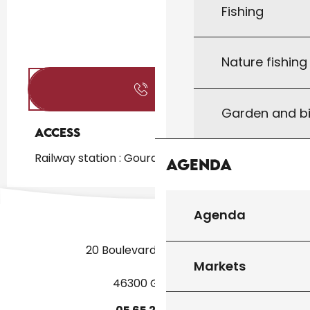
Fishing
Nature fishin
Call
Garden and bi
Access
Access
Railway station : Gourdon at 2km
Agenda
Agenda
20 Boulevard des Martyrs
Markets
46300 Gourdon