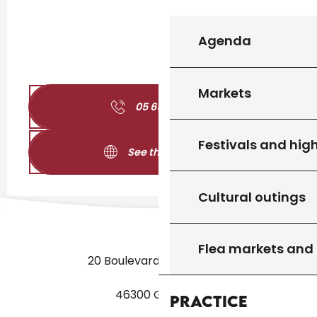
Agenda
Markets
05 65 31 02
▒▒
Festivals and high
See the websites
Cultural outings
Flea markets and
20 Boulevard des Martyrs
46300 Gourdon
Practice