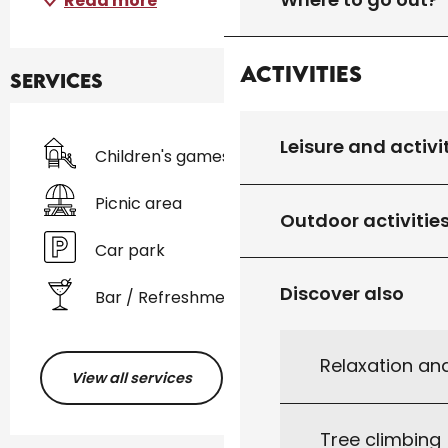
Read more
Activities
Services
Leisure and activi
Children's games / Play area
Picnic area
Outdoor activitie
Car park
Discover also
Bar / Refreshment bar
Relaxation an
View all services
Tree climbing