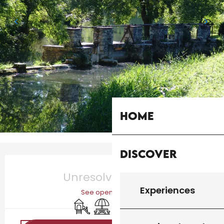
Home
Discover
Opening hours & contact details
Unresolved hours
Experiences
See opening hours
Children's games / Play area
Picnic area
Car park
Bar / Refreshment bar