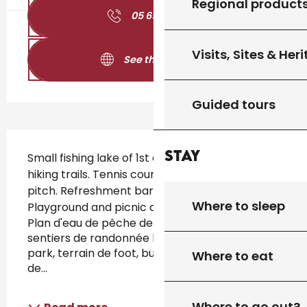
Regional product
05 65 31 02
▒▒
Visits, Sites & Her
See the websites
Guided tours
Description
Stay
Small fishing lake of 1st category. Signposted 
hiking trails. Tennis court. Skatepark. Football 
pitch. Refreshment bar (in summer). 
Where to sleep
Playground and picnic area. 
Plan d'eau de pêche de 1ère catégorie avec 
sentiers de randonnée balisés, tennis, skate-
park, terrain de foot, buvette (en été), aires 
Where to eat
de...
Where to go out?