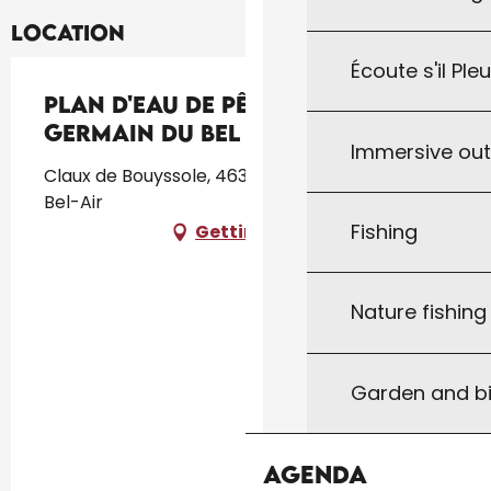
Location
Écoute s'il Ple
Plan d'eau de Pêche de St
Germain du Bel Air
Immersive ou
Claux de Bouyssole, 46310 Saint-Germain-du-
Bel-Air
Fishing
Getting there
Nature fishin
Garden and bi
Agenda