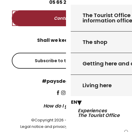
05
65
27
52
50
The Tourist Office 
Contact us
information offic
Shall we keep in touch?
The shop
Subscribe to the newsletter
Getting here and
#paysdegourdon !
Living here
EN
How do I get there?
Experiences
The Tourist Office
©Copyright 2026 - Pays de Gourdon
-
Legal notice and privacy policy
Cookie settings