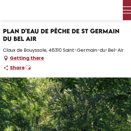
Aller
Home – I’m preparing
au
Plan d'eau de Pêche de St Germain du Bel Air
contenu
principal
Plan d'eau de Pêche de St Germain
du Bel Air
Claux de Bouyssole, 46310 Saint-Germain-du-Bel-Air
Getting there
Ajouter aux favoris
Share