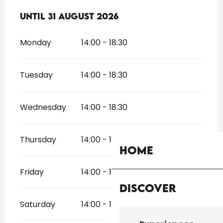
From
Until
31 August 2026
1 July 2026
until
31 August 2026
Monday
14:00 - 18:30
Tuesday
14:00 - 18:30
Wednesday
14:00 - 18:30
Thursday
14:00 - 18:30
Home
Friday
14:00 - 18:30
Discover
Saturday
14:00 - 18:30