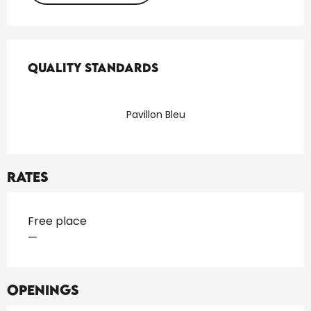
Services offered
Quality standards
Quality standards
Pavillon Bleu
Rates
Rates 2026
Free place
—
Openings