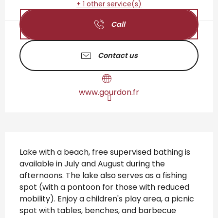
+ 1 other service(s)
Call
Contact us
www.gourdon.fr
Description
Lake with a beach, free supervised bathing is 
available in July and August during the 
afternoons. The lake also serves as a fishing 
spot (with a pontoon for those with reduced 
mobility). Enjoy a children's play area, a picnic 
spot with tables, benches, and barbecue 