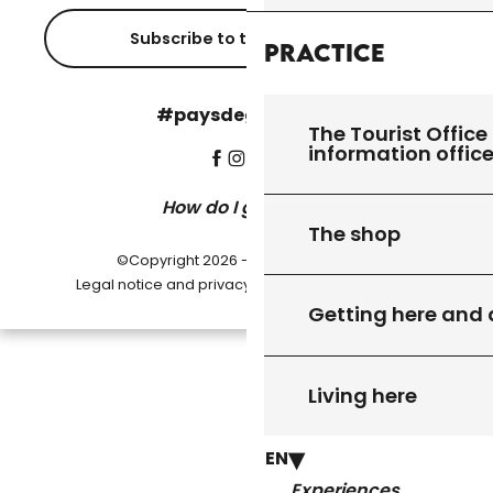
Subscribe to the newsletter
Practice
#paysdegourdon !
The Tourist Office 
information offic
How do I get there?
The shop
©Copyright 2026 - Pays de Gourdon
-
Legal notice and privacy policy
Cookie settings
Getting here and
Living here
EN
Experiences