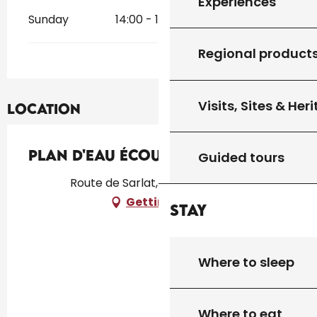
Experiences
Sunday
14:00 - 18:30
Regional product
Visits, Sites & Her
Location
Plan d'eau Écoute s'il Pleut
Guided tours
Route de Sarlat, 46300 Gourdon
Getting there
Stay
Where to sleep
Where to eat