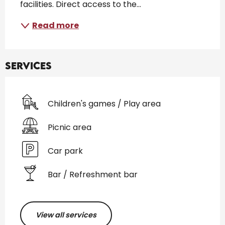
facilities. Direct access to the...
Read more
Services
Children's games / Play area
Picnic area
Car park
Bar / Refreshment bar
View all services