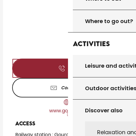
Where to go out?
Activities
Leisure and activi
Call
Outdoor activitie
Contact us
Discover also
www.gourdon.fr
Access
Access
Relaxation an
Railway station : Gourdon at 2km