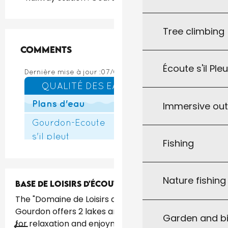
Tree climbing
Comments
Comments
Écoute s'il Ple
Immersive ou
Fishing
Nature fishin
BASE DE LOISIRS D'ÉCOUTE S'IL PLEUT
The "Domaine de Loisirs d'Écoute s'il Pleut" in
Gourdon offers 2 lakes and 40 hectares of space
Garden and bi
for relaxation and enjoyment. Situated just 1.5 km