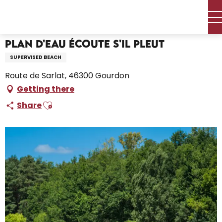
Aller
Home – I’m preparing
Plan d'eau Écoute s'il Pleut
au
contenu
principal
Plan d'eau Écoute s'il Pleut
SUPERVISED BEACH
Route de Sarlat, 46300 Gourdon
Getting there
Ajouter aux favoris
Share