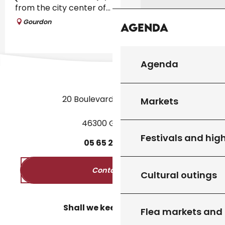
from the city center of...
Gourdon
Agenda
Agenda
20 Boulevard des Martyrs
Markets
46300 Gourdon
Festivals and high
05
65
27
52
50
Contact us
Cultural outings
Shall we keep in touch?
Flea markets and