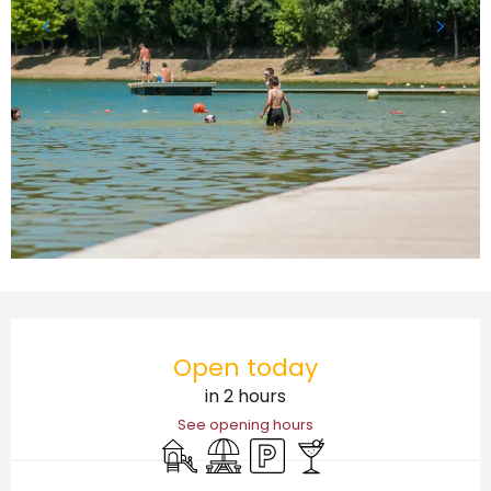
Opening hours & contact details
Open today
in 2 hours
See opening hours
Children's games / Play area
Picnic area
Car park
Bar / Refreshment bar