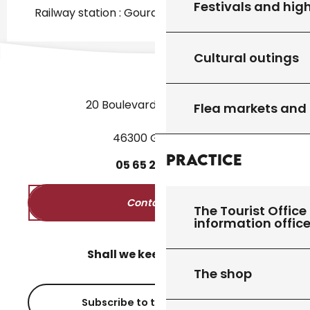
Festivals and high
Railway station : Gourdon at 2km
Cultural outings
20 Boulevard des Martyrs
Flea markets and
46300 Gourdon
Practice
05
65
27
52
50
Contact us
The Tourist Office 
information offic
Shall we keep in touch?
The shop
Subscribe to the newsletter