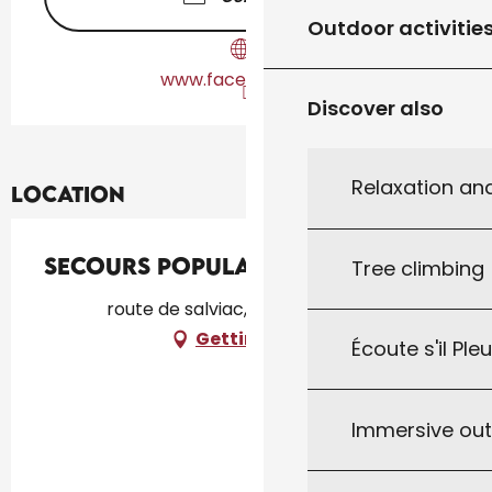
Outdoor activitie
www.facebook.com
Discover also
Relaxation an
Location
Secours Populaire
Tree climbing
route de salviac, 46300 Gourdon
Getting there
Écoute s'il Ple
Immersive ou