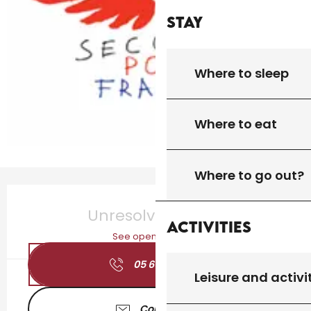
Stay
Where to sleep
Where to eat
Where to go out?
Opening hours & contact details
Unresolved hours
Activities
See opening hours
05 65 27 17
▒▒
Leisure and activi
Contact us