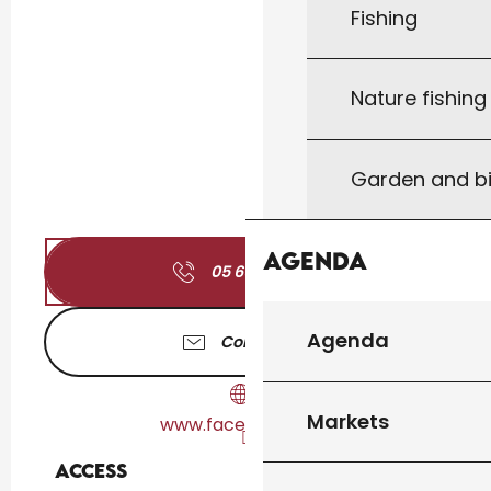
Fishing
Nature fishin
Garden and bi
Agenda
05 65 27 17
▒▒
Agenda
Contact us
Markets
www.facebook.com
Access
Access