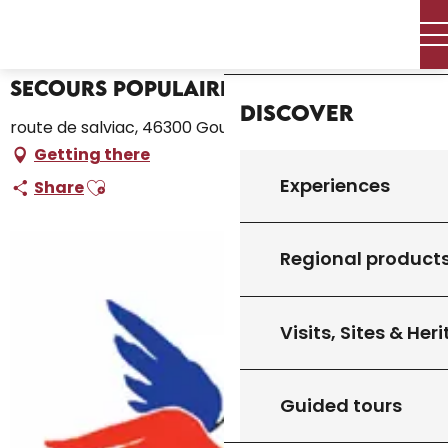
Aller
Home – I’m preparing
Secours Populaire
Home
au
contenu
principal
Secours Populaire
Discover
route de salviac, 46300 Gourdon
Getting there
Ajouter aux favoris
Experiences
Share
Regional product
Visits, Sites & Her
Guided tours