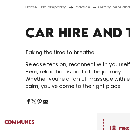
Home – I’m preparing
Practice
Getting here an
CAR HIRE AND 
Taking the time to breathe.
Release tension, reconnect with yoursel
Here, relaxation is part of the journey.
Whether you’re a fan of massage with es
calm, you’ve come to the right place.
COMMUNES
18
res