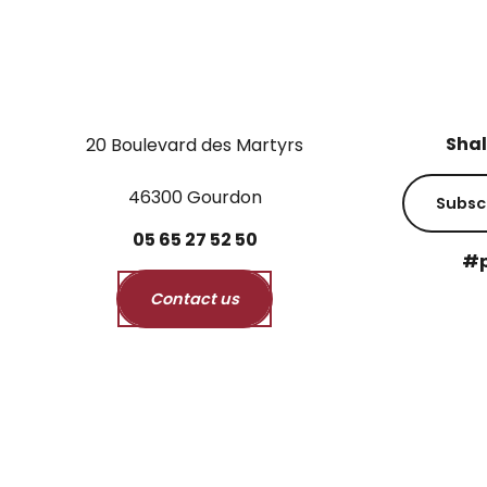
Shal
20 Boulevard des Martyrs
46300 Gourdon
Subsc
05
65
27
52
50
#p
Contact us