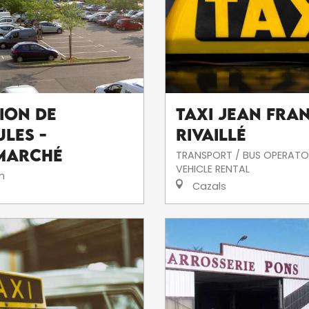
ion de
Taxi Jean Fra
les -
Rivaillé
marché
TRANSPORT / BUS OPERATO
VEHICLE RENTAL
n
Cazals