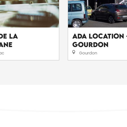
de la
ADA Location 
ane
Gourdon
ac
Gourdon
ALL LOCAL PRODUCERS