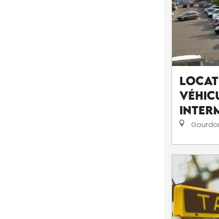
Locat
véhicu
Inter
Gourdo