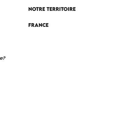
Notre territoire
France
re?