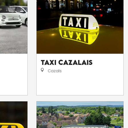
Taxi Cazalais
Cazals