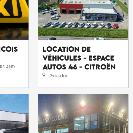
ncois
Location de
véhicules - Espace
Autos 46 - Citroën
RS AND
Gourdon