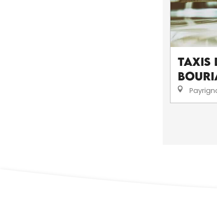
Taxis 
Bouri
Payrign