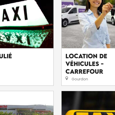
ulié
Location de
véhicules -
Carrefour
Gourdon