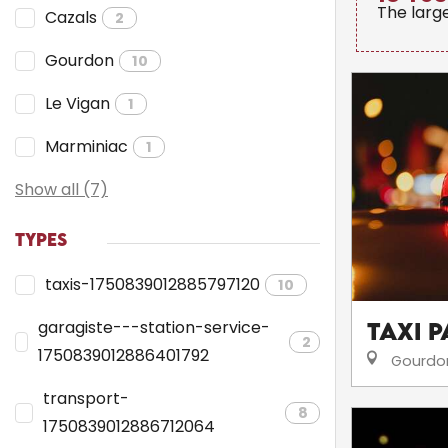
The larg
Cazals
2
Gourdon
10
Le Vigan
1
Marminiac
1
Show all (7)
TYPES
taxis-1750839012885797120
10
garagiste---station-service-
Taxi 
2
1750839012886401792
Gourdo
transport-
8
1750839012886712064