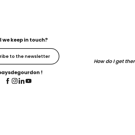
l we keep in touch?
ribe to the newsletter
How do I get the
aysdegourdon !