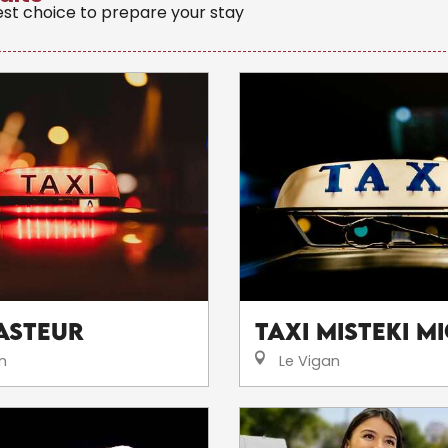
est choice to prepare your stay
Pasteur
Taxi Misteki M
n
Le Vigan