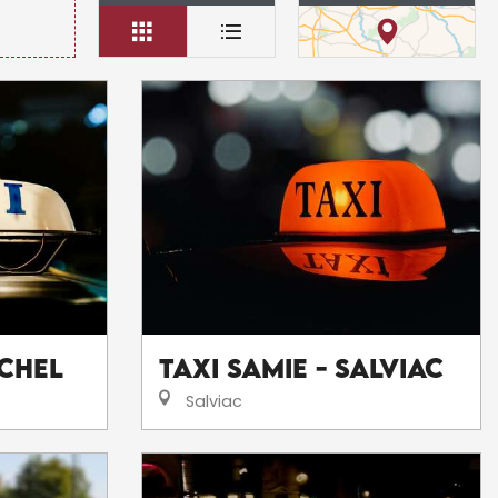
ichel
Taxi Samie - Salviac
Salviac