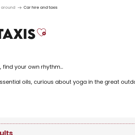
d around
Car hire and taxis
Ajouter aux 
TAXIS
f, find your own rhythm…
sential oils, curious about yoga in the great out
ults