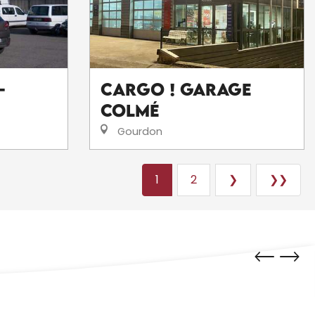
-
CarGo ! Garage
Colmé
Gourdon
1
2
❯
❯❯