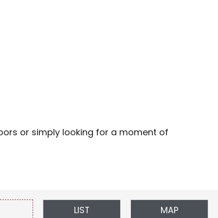
favoris
doors or simply looking for a moment of
LIST
MAP