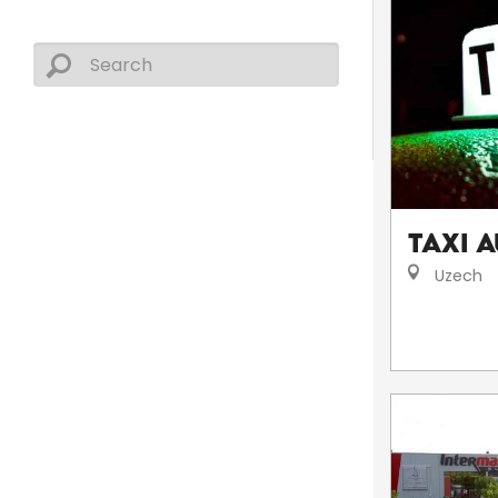
Taxi A
Uzech