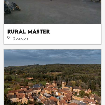
RURAL MASTER
Gourdon