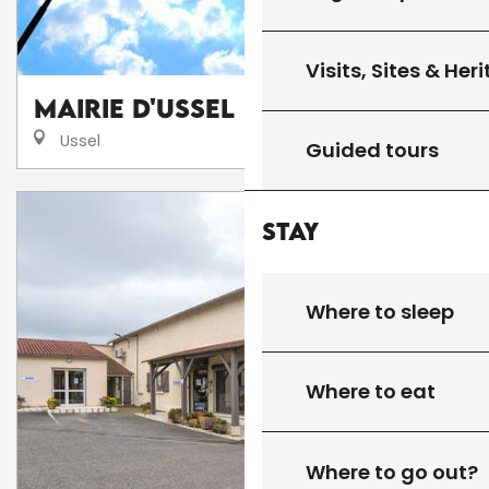
Visits, Sites & Her
Mairie d'Ussel
Ussel
Guided tours
Stay
Where to sleep
Where to eat
Where to go out?