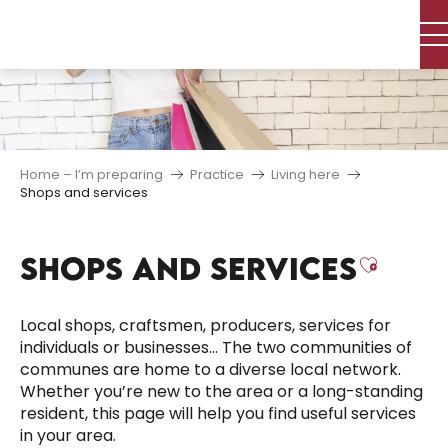
Aller
au
contenu
principal
Home – I’m preparing
Practice
Living here
Shops and services
SHOPS AND SERVICES
Ajoute
Local shops, craftsmen, producers, services for
individuals or businesses… The two communities of
communes are home to a diverse local network.
Whether you’re new to the area or a long-standing
resident, this page will help you find useful services
in your area.