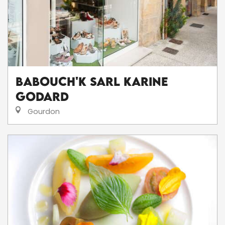
Babouch'K SARL Karine
Godard
Gourdon