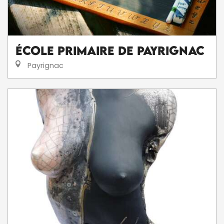
École Primaire de Payrignac
Payrignac