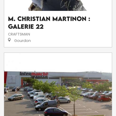
M. Christian Martinon :
Galerie 22
CRAFTSMAN
Gourdon