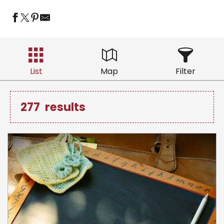
List
Map
Filter
277
results