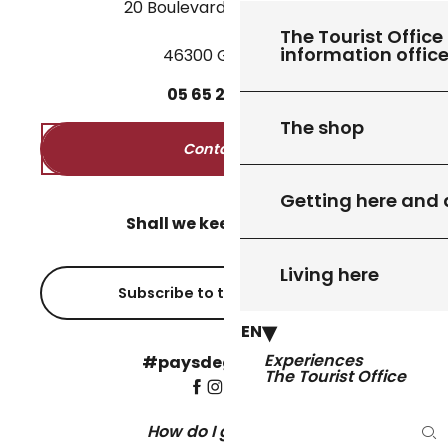
20 Boulevard des Martyrs
The Tourist Office 
information offic
46300 Gourdon
05
65
27
52
50
The shop
Contact us
Getting here and
Shall we keep in touch?
Living here
Subscribe to the newsletter
EN
Experiences
#paysdegourdon !
The Tourist Office
How do I get there?