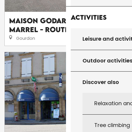
Activities
Maison Godard - Chambon &
Marrel - Route de Salviac
Leisure and activi
Gourdon
Outdoor activitie
Discover also
Relaxation an
Tree climbing