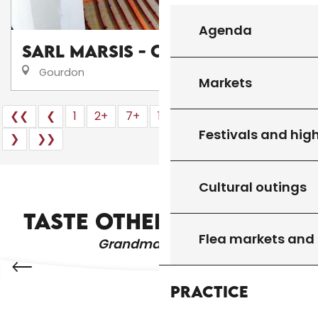
Agenda
SARL Marsis - Chauffagiste
Gourdon
Markets
❮❮
❮
1
2+
7+
16
17
18
20+
24
Festivals and high
❯
❯❯
Cultural outings
WHERE TO GO OUT?
TASTE OTHER PRODUCTS
Flea markets and
Grandma's recipes
Practice