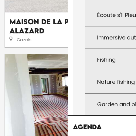
Écoute s'il Ple
Maison de la Presse
Alazard
Immersive ou
Cazals
Fishing
Nature fishin
Garden and bi
Agenda