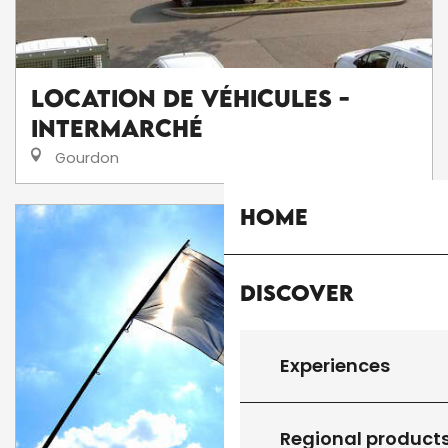
Location de véhicules -
Intermarché
Gourdon
Home
Discover
Experiences
Regional product