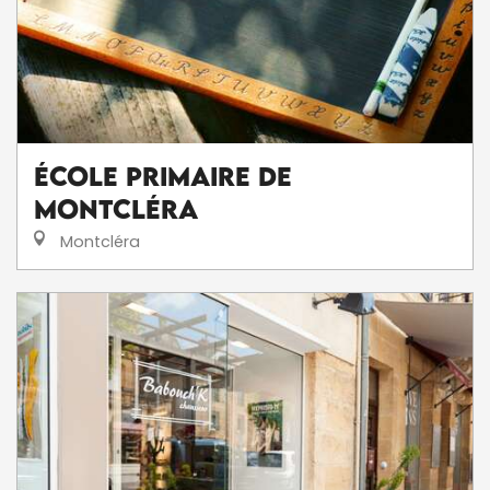
École Primaire de
Montcléra
Montcléra