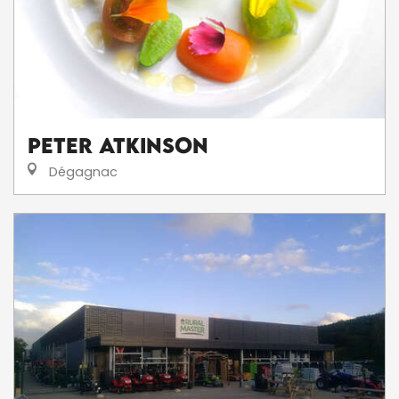
Peter Atkinson
Dégagnac