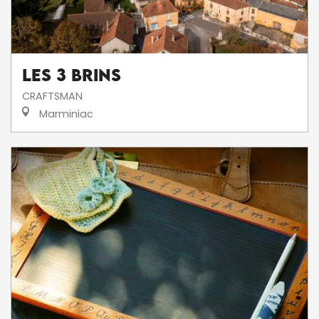
Les 3 brins
CRAFTSMAN
Marminiac