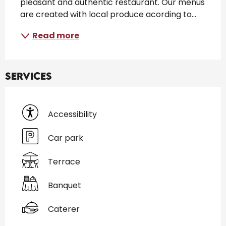
pleasant and authentic restaurant. Our menus 
are created with local produce acording to...
Read more
Services
Accessibility
Car park
Terrace
Banquet
Caterer