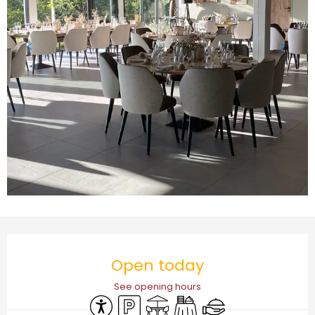
Opening hours & contact details
Open today
See opening hours
Accessibility
Car park
Terrace
Banquet
Caterer