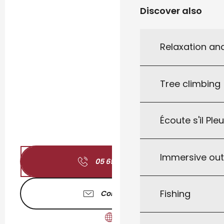
Discover also
Relaxation an
Tree climbing
Écoute s'il Ple
Immersive ou
05 65 32 70
▒▒
Fishing
Contact us