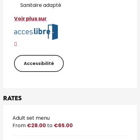
Sanitaire adapté
Voir plus sur
Accessibilité
Rates
Rates 2026
Adult set menu
From
€28.00
to
€65.00