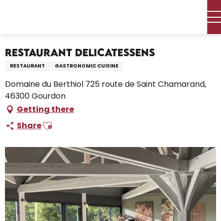
Aller
Home – I’m preparing
Stay
Where to eat
au
Restaurants and farm inns
Restaurant Delicatessens
contenu
principal
Restaurant Delicatessens
RESTAURANT
GASTRONOMIC CUISINE
Domaine du Berthiol 725 route de Saint Chamarand,
46300 Gourdon
Getting there
Ajouter aux favoris
Share