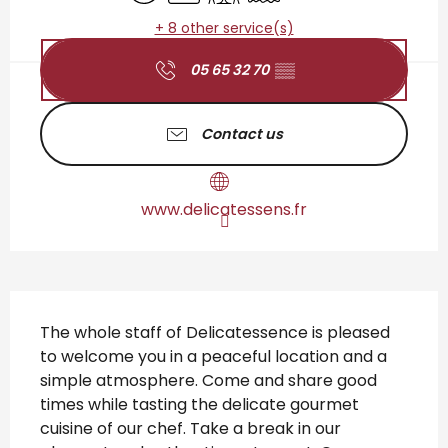
+ 8 other service(s)
05 65 32 70
▒▒
Contact us
www.delicatessens.fr
Description
The whole staff of Delicatessence is pleased 
to welcome you in a peaceful location and a 
simple atmosphere. Come and share good 
times while tasting the delicate gourmet 
cuisine of our chef. Take a break in our 