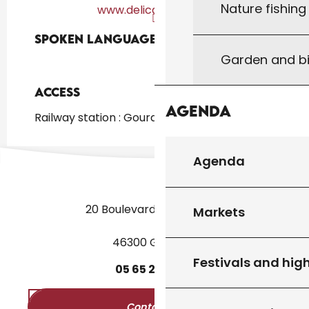
Nature fishin
www.delicatessens.fr
Spoken languages
Spoken languages
Garden and bi
Access
Access
Agenda
Railway station : Gourdon at 2km
Agenda
20 Boulevard des Martyrs
Markets
46300 Gourdon
Festivals and high
05
65
27
52
50
Contact us