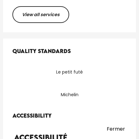
View all services
Services offered
Quality standards
Quality standards
Le petit futé
Michelin
Accessibility
Accessibility
Fermer
Accessibilité