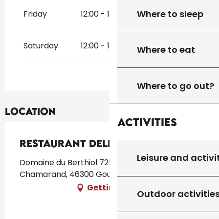
Where to sleep
Friday
12:00 - 14:00
19:00 - 21:00
Saturday
12:00 - 14:00
19:00 - 21:00
Where to eat
Where to go out?
Location
Activities
Restaurant Delicatessens
Leisure and activi
Domaine du Berthiol 725 route de Saint
Chamarand, 46300 Gourdon
Getting there
Outdoor activitie