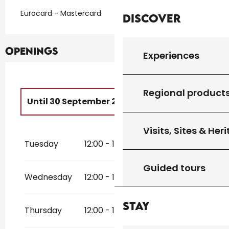
Eurocard - Mastercard
Discover
Openings
Experiences
Regional product
Until
30 September 2026
From
1 January 2026
until
30 April
Visits, Sites & Her
2026
Tuesday
12:00 - 14:00
19:00 - 21:00
From
11 November 2026
until
31
December 2026
Guided tours
Wednesday
12:00 - 14:00
19:00 - 21:00
Stay
Thursday
12:00 - 14:00
19:00 - 21:00