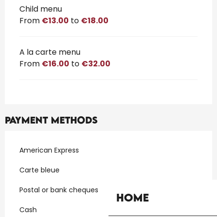
Child menu
From
€13.00
to
€18.00
A la carte menu
From
€16.00
to
€32.00
Payment methods
American Express
Carte bleue
Postal or bank cheques
Home
Cash