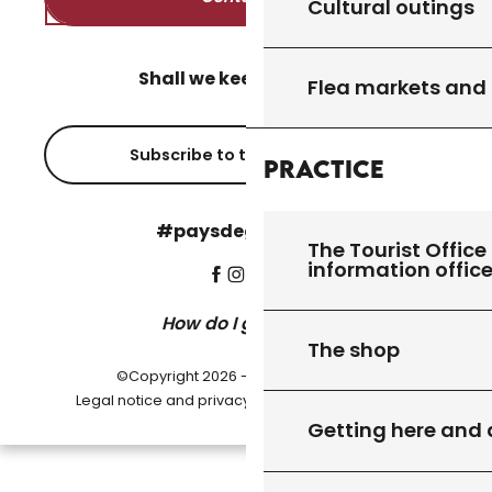
Cultural outings
Shall we keep in touch?
Flea markets and
Subscribe to the newsletter
Practice
#paysdegourdon !
The Tourist Office 
information offic
How do I get there?
The shop
©Copyright 2026 - Pays de Gourdon
-
Legal notice and privacy policy
Cookie settings
Getting here and