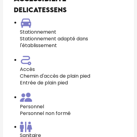
Delicatessens
Stationnement
Stationnement adapté dans
l'établissement
Accès
Chemin d'accès de plain pied
Entrée de plain pied
Personnel
Personnel non formé
Sanitaire