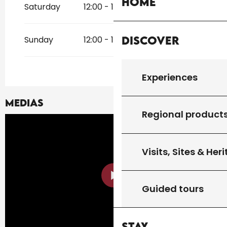
Home
Saturday
12:00 - 13:30
19:30 - 21:00
Discover
Sunday
12:00 - 13:30
19:30 - 21:00
Experiences
Medias
Regional product
Visits, Sites & Her
Guided tours
Stay