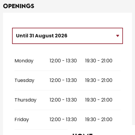
Openings
Until
31 August 2026
From
13 March 2026
until
31 March
2026
Monday
12:00 - 13:30
19:30 - 21:00
From
3 April 2026
until
5 July 2026
From
1 September 2026
until
1
Tuesday
12:00 - 13:30
19:30 - 21:00
November 2026
Thursday
12:00 - 13:30
19:30 - 21:00
Friday
12:00 - 13:30
19:30 - 21:00