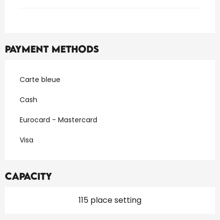
Payment methods
Carte bleue
Cash
Eurocard - Mastercard
Visa
Capacity
115 place setting