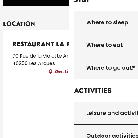
Where to sleep
Location
Restaurant La Récréation
Where to eat
70 Rue de la Vialotte Ancienne école du village,
46250 Les Arques
Where to go out?
Getting there
Activities
Leisure and activi
Outdoor activitie