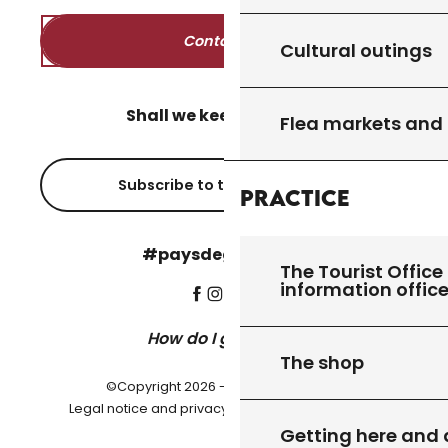
Contact us
Cultural outings
Shall we keep in touch?
Flea markets and
Subscribe to the newsletter
Practice
#paysdegourdon !
The Tourist Office 
information offic
How do I get there?
The shop
©Copyright 2026 - Pays de Gourdon
-
Legal notice and privacy policy
Cookie settings
Getting here and