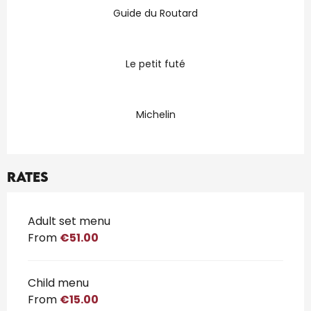
Guide du Routard
Le petit futé
Michelin
Rates
Rates 2026
Adult set menu
From
€51.00
Child menu
From
€15.00