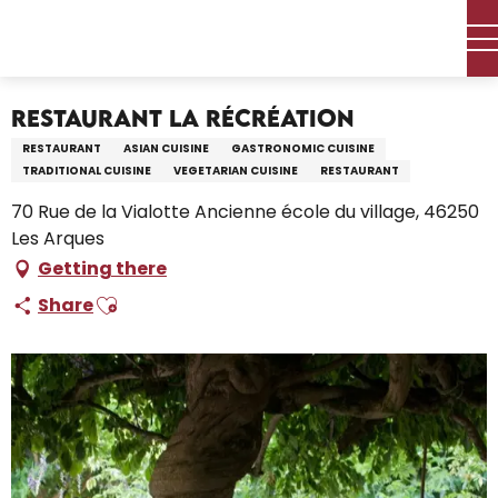
Aller
Home – I’m preparing
Stay
Where to eat
au
Restaurants and farm inns
Restaurant La Récréation
contenu
principal
Restaurant La Récréation
RESTAURANT
ASIAN CUISINE
GASTRONOMIC CUISINE
TRADITIONAL CUISINE
VEGETARIAN CUISINE
RESTAURANT
70 Rue de la Vialotte Ancienne école du village, 46250
Les Arques
Getting there
Ajouter aux favoris
Share