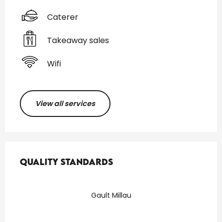
Caterer
Takeaway sales
Wifi
View all services
Services offered
Quality standards
Quality standards
Gault Millau