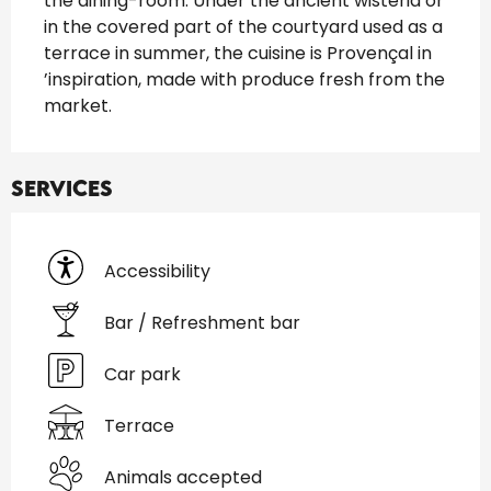
the dining-room. Under the ancient wisteria or 
in the covered part of the courtyard used as a 
terrace in summer, the cuisine is Provençal in 
’inspiration, made with produce fresh from the 
market.
Services
Accessibility
Bar / Refreshment bar
Car park
Terrace
Animals accepted