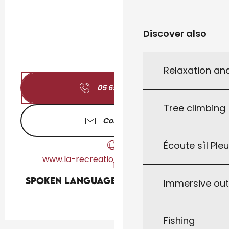
Discover also
Relaxation an
05 65 22 88
▒▒
Tree climbing
Contact us
Écoute s'il Ple
www.la-recreation-restaurant.com
Spoken languages
Spoken languages
Immersive ou
Fishing