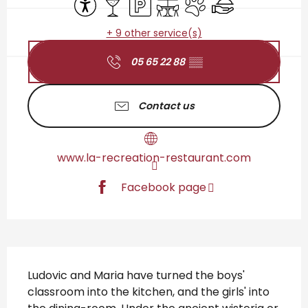
+ 9 other service(s)
05 65 22 88
▒▒
Contact us
www.la-recreation-restaurant.com
Facebook page
Description
Ludovic and Maria have turned the boys' 
classroom into the kitchen, and the girls' into 