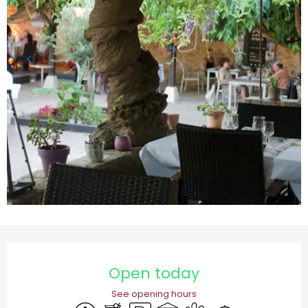
Opening hours & contact details
Open today
See opening hours
Accessibility
Bar / Refreshment bar
Car park
Terrace
Animals accepted
Caterer