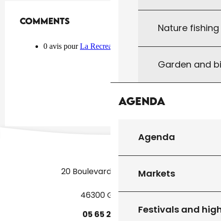
Comments
Comments
Nature fishin
Garden and bi
Agenda
Agenda
20 Boulevard des Martyrs
Markets
46300 Gourdon
Festivals and high
05
65
27
52
50