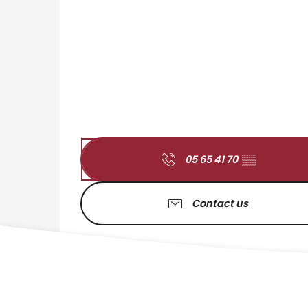
05 65 41 70
▒▒
Contact us