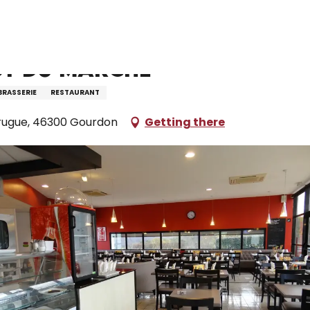
taurants and farm inns
Restaurant Le Bistrot du Marché
ot du Marché
BRASSERIE
RESTAURANT
rugue, 46300 Gourdon
Getting there