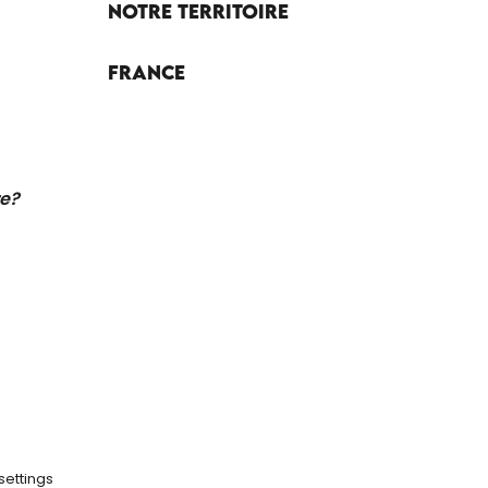
Notre territoire
France
re?
settings