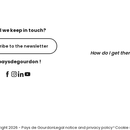
l we keep in touch?
ribe to the newsletter
How do I get the
aysdegourdon !
-
ight 2026 - Pays de Gourdon
Legal notice and privacy policy
Cookie 