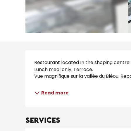
Description
Restaurant located In the shoping centre o
Lunch meal only. Terrace. 
Vue magnifique sur la vallée du Bléou. Rep
Read more
Services