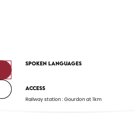
Spoken languages
Spoken languages
Access
Access
Railway station : Gourdon at 1km