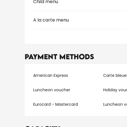
Child menu
A la carte menu
Payment methods
American Express
Carte bleue
Luncheon voucher
Holiday vou
Eurocard - Mastercard
Luncheon v