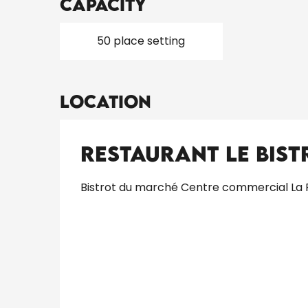
Capacity
50 place setting
Location
Restaurant Le Bis
Bistrot du marché Centre commercial La