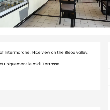
f Intermarché . Nice view on the Bléou valley. 
as uniquement le midi. Terrasse.