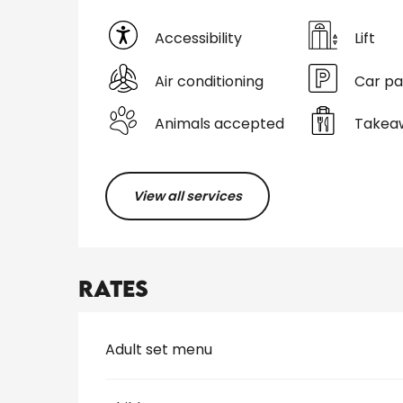
Accessibility
Lift
Air conditioning
Car pa
Animals accepted
Takeaw
View all services
Rates
Rates 2026
Adult set menu