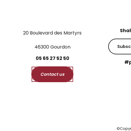
Shal
20 Boulevard des Martyrs
46300 Gourdon
Subsc
05
65
27
52
50
#p
Contact us
©Copyr