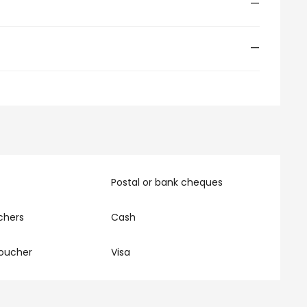
—
—
Postal or bank cheques
chers
Cash
oucher
Visa