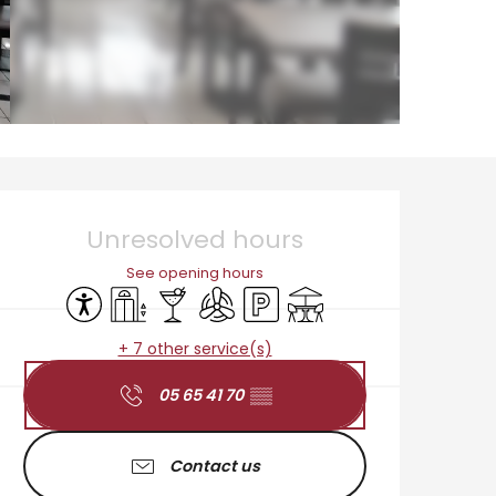
Opening hours & cont
Unresolved hours
See opening hours
Accessibility
Lift
Bar / Refreshment bar
Air conditioning
Car park
Terrace
+ 7 other service(s)
05 65 41 70
▒▒
Contact us