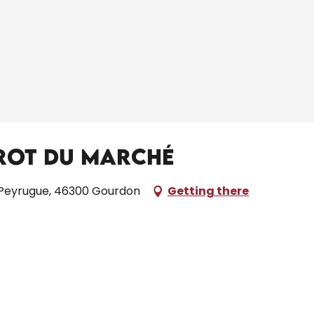
trot du Marché
 Peyrugue, 46300 Gourdon
Getting there