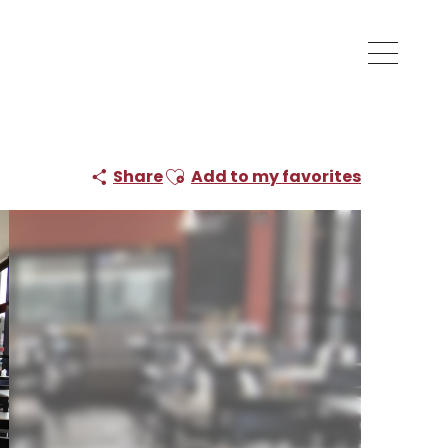
Ajouter aux favoris
Share
Add to my favorites