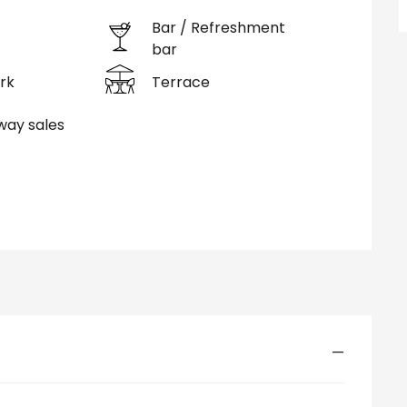
Bar / Refreshment
bar
rk
Terrace
ay sales
—