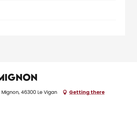
 Mignon
 Mignon, 46300 Le Vigan
Getting there