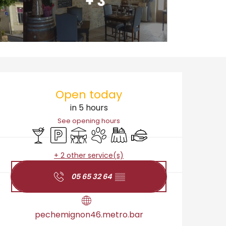
+ 3
Opening hours & cont
Open today
in 5 hours
See opening hours
Bar / Refreshment bar
Car park
Terrace
Animals accepted
Banquet
Caterer
+ 2 other service(s)
05 65 32 64
▒▒
pechemignon46.metro.bar