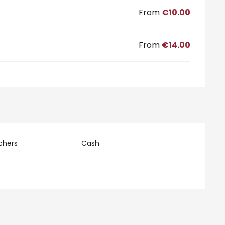
From
€10.00
From
€14.00
chers
Cash