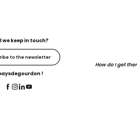
l we keep in touch?
ribe to the newsletter
How do I get the
aysdegourdon !