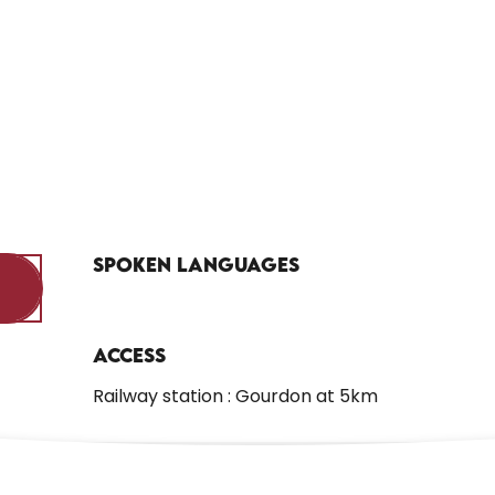
Spoken languages
Spoken languages
Access
Access
Railway station : Gourdon at 5km