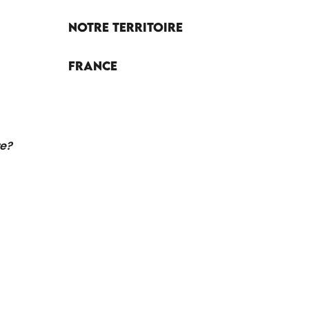
Notre territoire
France
re?