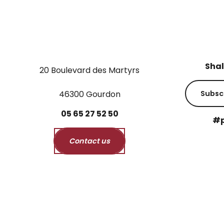
Shal
20 Boulevard des Martyrs
46300 Gourdon
Subsc
05
65
27
52
50
#p
Contact us