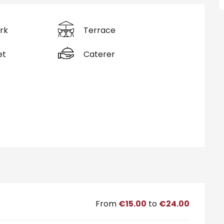
rk
Terrace
et
Caterer
From
€15.00
to
€24.00