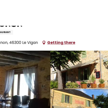
taurants and farm inns
Restaurant Péché Mignon
ignon
TAURANT
non, 46300 Le Vigan
Getting there