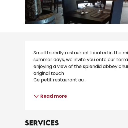
Description
Small friendly restaurant located in the mi
summer days, we invite you onto our terrac
enjoying a view of the splendid abbey churc
original touch 
Ce petit restaurant au...
Read more
Services