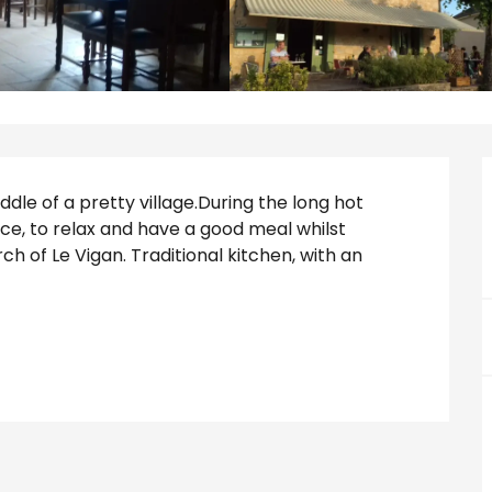
ddle of a pretty village.During the long hot 
e, to relax and have a good meal whilst 
h of Le Vigan. Traditional kitchen, with an 