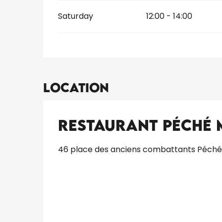
Saturday
12:00 - 14:00
Location
Restaurant Péché
46 place des anciens combattants Péché