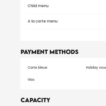
Child menu
A la carte menu
Payment methods
Carte bleue
Holiday vou
Visa
Capacity