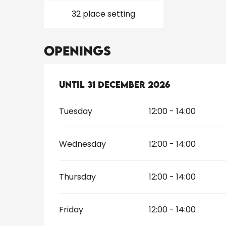
32 place setting
Openings
From
Until
31 December 2026
2 January 2026
until
31 Dec
Tuesday
12:00 - 14:00
Wednesday
12:00 - 14:00
Thursday
12:00 - 14:00
Friday
12:00 - 14:00