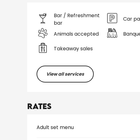
Bar / Refreshment
Car pa
bar
Animals accepted
Banqu
Takeaway sales
View all services
Rates
Rates 2026
Adult set menu