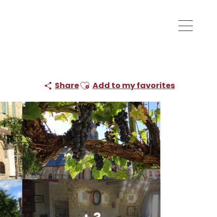
Ajouter aux favoris
Share
Add to my favorites