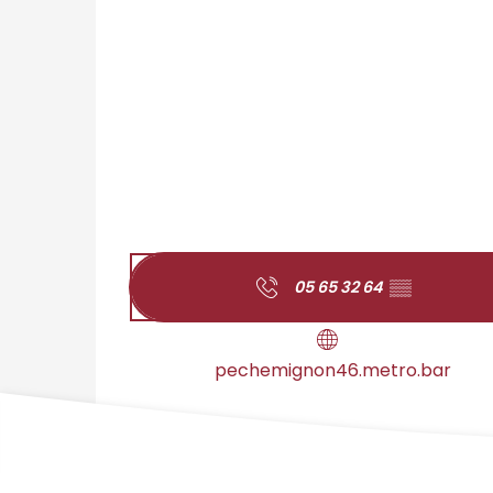
05 65 32 64
▒▒
pechemignon46.metro.bar