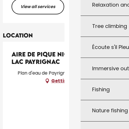
Relaxation an
View all services
Tree climbing
Location
Écoute s'il Ple
Aire de pique nique au bord du
lac Payrignac
Immersive ou
Plan d'eau de Payrignac, 46300 Payrignac
Getting there
Fishing
Nature fishin