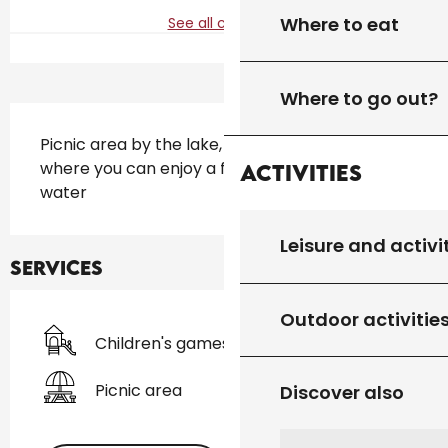
Where to eat
See all contacts
Where to go out?
Description
Picnic area by the lake, pleasantly shaded 
where you can enjoy a family break by the 
Activities
water
Leisure and activi
Services
Outdoor activitie
Children's games / Play area
Picnic area
Discover also