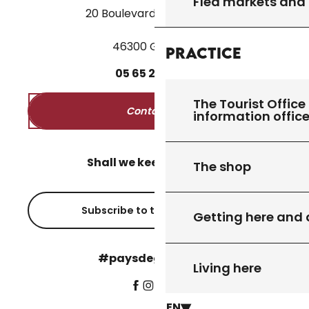
Flea markets and
20 Boulevard des Martyrs
46300 Gourdon
Practice
05
65
27
52
50
The Tourist Office 
Contact us
information offic
Shall we keep in touch?
The shop
Subscribe to the newsletter
Getting here and
#paysdegourdon !
Living here
EN