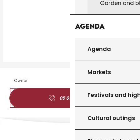
Garden and bi
Agenda
Agenda
Markets
Owner
Festivals and high
05 65 41 05
▒▒
Cultural outings