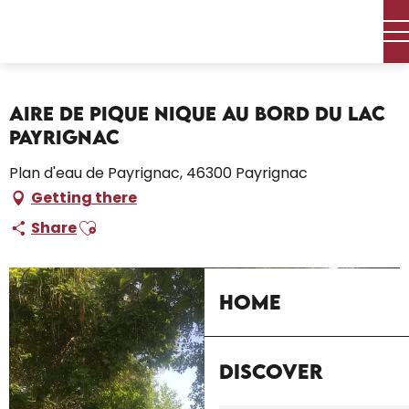
Aller
Home – I’m preparing
Stay
Where to sleep
au
Campsites and caravan parks
contenu
Aire de pique nique au bord du lac Payrignac
principal
Aire de pique nique au bord du lac
Payrignac
Plan d'eau de Payrignac, 46300 Payrignac
Getting there
Ajouter aux favoris
Share
Home
Discover