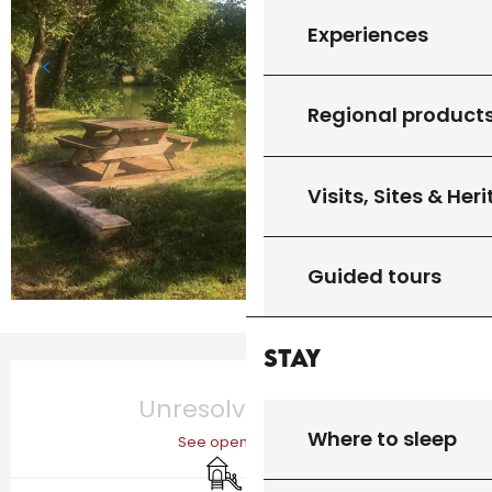
Experiences
Regional product
Visits, Sites & Her
Guided tours
Stay
Opening hours & contact details
Unresolved hours
Where to sleep
See opening hours
Children's games / Play area
Picnic area