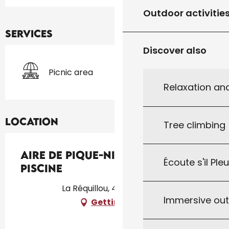
Outdoor activitie
Services
Discover also
Picnic area
Relaxation an
Location
Tree climbing
Aire de Pique-Nique de la
Écoute s'il Ple
Piscine
La Réquillou, 46340 Salviac
Immersive ou
Getting there