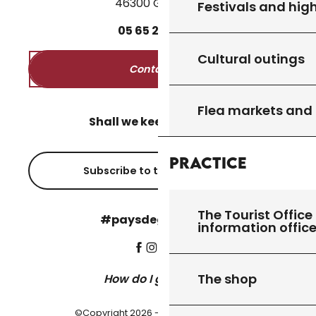
46300 Gourdon
Festivals and high
05
65
27
52
50
Cultural outings
Contact us
Flea markets and
Shall we keep in touch?
Practice
Subscribe to the newsletter
The Tourist Office 
#paysdegourdon !
information offic
The shop
How do I get there?
©Copyright 2026 - Pays de Gourdon