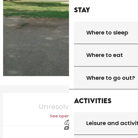
Stay
Where to sleep
Where to eat
Where to go out?
Opening hours & contact details
Activities
Unresolved hours
See opening hours
Picnic area
Leisure and activi