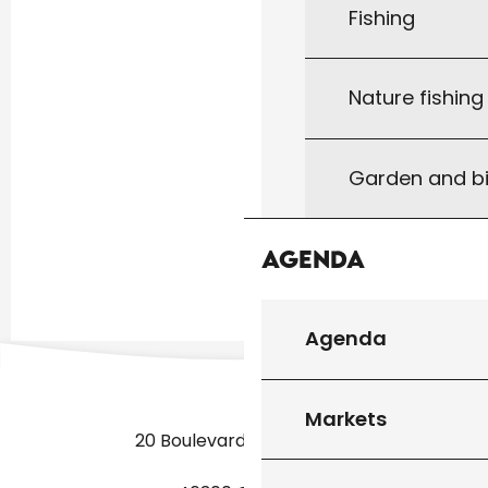
Fishing
Nature fishin
Garden and bi
Agenda
Agenda
Markets
20 Boulevard des Martyrs