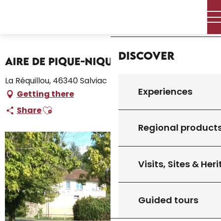
Aller
Home – I’m preparing
Stay
Where to sleep
Home
au
Campsites and caravan parks
contenu
Aire de Pique-Nique de la Piscine
principal
Discover
Aire de Pique-Nique de la Piscine
La Réquillou, 46340 Salviac
Experiences
Getting there
Ajouter aux favoris
Share
Regional product
Visits, Sites & Her
Guided tours