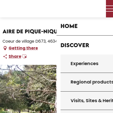
Aller
Home – I’m preparing
Stay
Where to sleep
au
Campsites and caravan parks
contenu
Aire de Pique-Nique de l'Arboretum
principal
Home
Aire de Pique-Nique de l'Arboretum
Coeur de village D673, 46340 Salviac
Discover
Getting there
Ajouter aux favoris
Share
Experiences
Regional product
Visits, Sites & Her