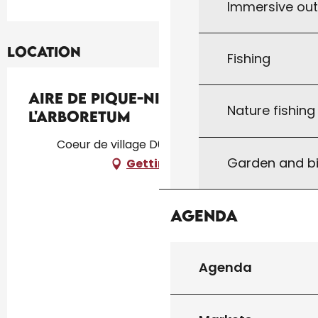
Immersive ou
Location
Fishing
Aire de Pique-Nique de
Nature fishin
l'Arboretum
Coeur de village D673, 46340 Salviac
Garden and bi
Getting there
Agenda
Agenda