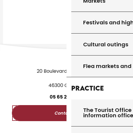
Markets
Festivals and high
Cultural outings
Flea markets and
20 Boulevard des Martyrs
46300 Gourdon
Practice
05
65
27
52
50
The Tourist Office 
Contact us
information offic