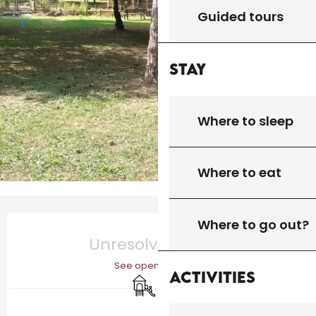
Guided tours
Stay
Where to sleep
Where to eat
Opening hours & contact details
Where to go out?
Unresolved hours
See opening hours
Activities
Children's games / Play area
Picnic area