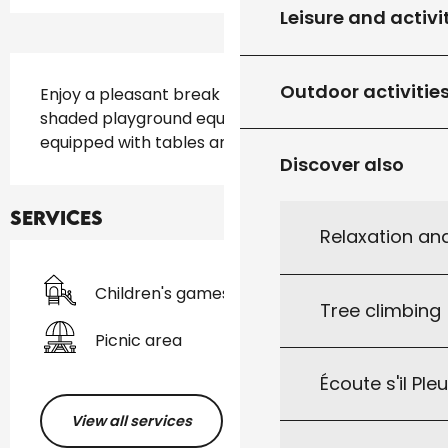
Leisure and activi
Description
Outdoor activitie
Enjoy a pleasant break in this wooded park, 
shaded playground equipped for all ages and 
equipped with tables and benches for picnics
Discover also
Services
Relaxation an
Children's games / Play area
Tree climbing
Picnic area
Écoute s'il Ple
View all services