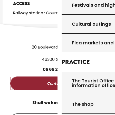
Access
Access
Festivals and high
Railway station : Gourdon at 1km
Cultural outings
Flea markets and
20 Boulevard des Martyrs
46300 Gourdon
Practice
05
65
27
52
50
The Tourist Office 
Contact us
information offic
Shall we keep in touch?
The shop