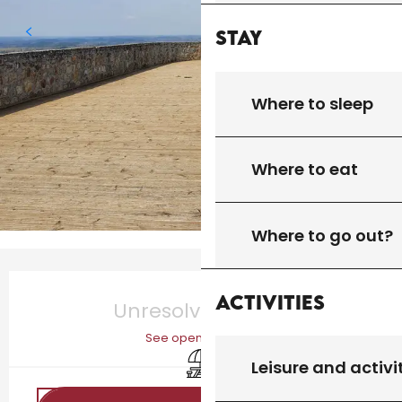
Stay
Where to sleep
Where to eat
Where to go out?
Opening hours & contact details
Activities
Unresolved hours
See opening hours
Picnic area
Leisure and activi