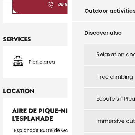
05 65 27 01
▒▒
Outdoor activitie
Discover also
Services
Relaxation an
Picnic area
Tree climbing
Location
Écoute s'il Ple
Aire de Pique-Nique de
l'Esplanade
Immersive ou
Esplanade Butte de Gourdon, 46300 Gourdon