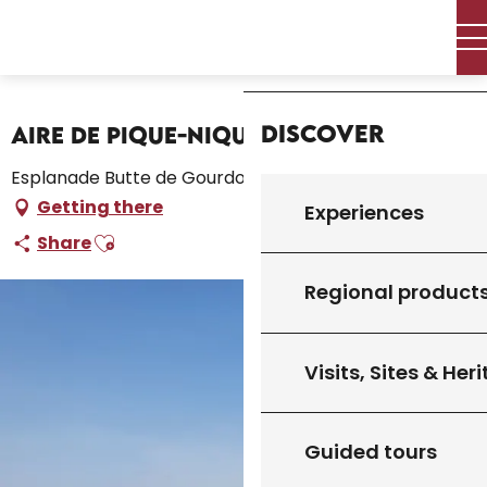
Aller
Home – I’m preparing
Stay
Where to sleep
au
Campsites and caravan parks
Home
contenu
Aire de Pique-Nique de l'Esplanade
principal
Discover
Aire de Pique-Nique de l'Esplanade
Esplanade Butte de Gourdon, 46300 Gourdon
Getting there
Experiences
Ajouter aux favoris
Share
Regional product
Visits, Sites & Her
Guided tours