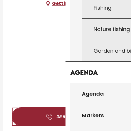
Getting there
Fishing
Nature fishin
Garden and bi
Agenda
Agenda
Markets
05 65 27 01
▒▒