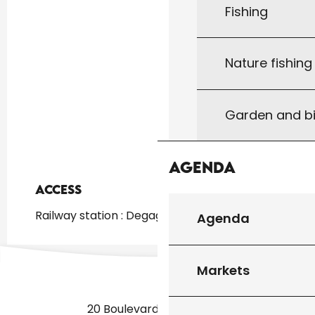
Fishing
Nature fishin
Garden and bi
Agenda
Access
Access
Railway station : Degagnac at 3km
Agenda
Markets
20 Boulevard des Martyrs