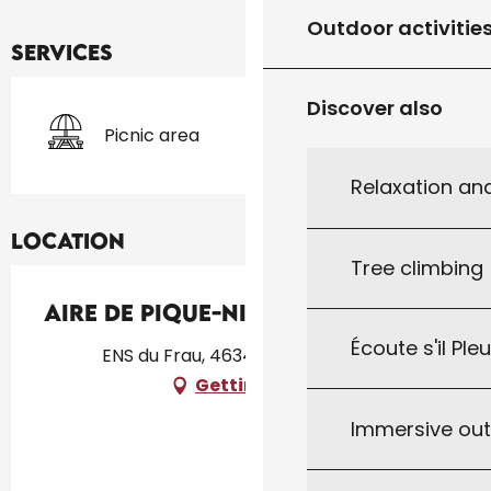
Outdoor activitie
Services
Discover also
Picnic area
Relaxation an
Location
Tree climbing
Aire de Pique-Nique du Frau
Écoute s'il Ple
ENS du Frau, 46340 Lavercantière
Getting there
Immersive ou