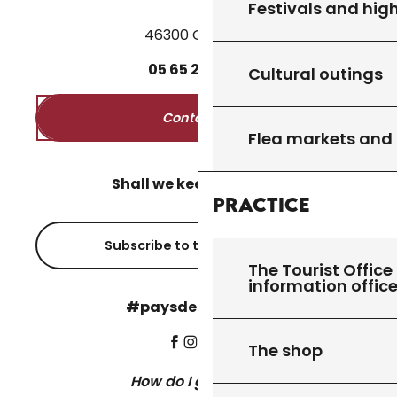
Festivals and high
46300 Gourdon
05
65
27
52
50
Cultural outings
Contact us
Flea markets and
Shall we keep in touch?
Practice
Subscribe to the newsletter
The Tourist Office 
information offic
#paysdegourdon !
The shop
How do I get there?