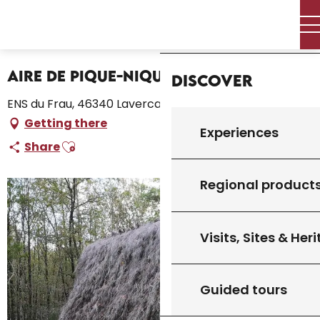
Aller
Home – I’m preparing
Stay
Where to sleep
Home
au
Campsites and caravan parks
Aire de Pique-Nique du Frau
contenu
principal
Aire de Pique-Nique du Frau
Discover
ENS du Frau, 46340 Lavercantière
Getting there
Experiences
Ajouter aux favoris
Share
Regional product
Visits, Sites & Her
Guided tours