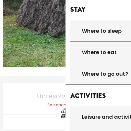
Stay
Where to sleep
Where to eat
Where to go out?
Opening hours & contact details
Activities
Unresolved hours
See opening hours
Picnic area
Leisure and activi