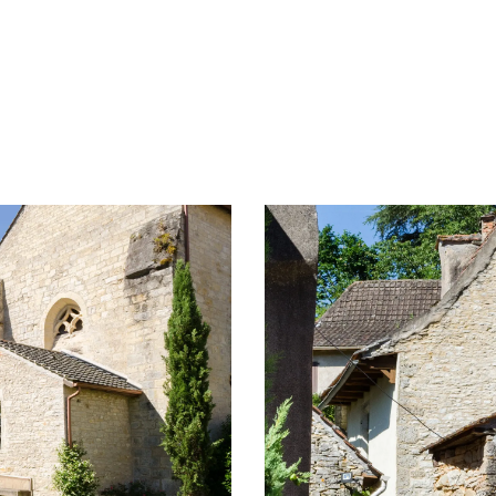
ampsites and caravan parks
Aire de pique-nique