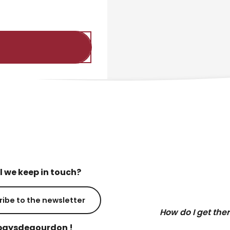
l we keep in touch?
ribe to the newsletter
How do I get the
aysdegourdon !