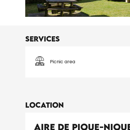
Services
Picnic area
Location
Aire de pique-niqu