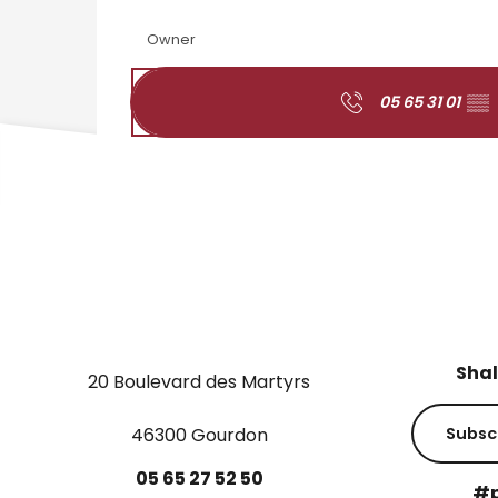
Owner
05 65 31 01
▒▒
Shal
20 Boulevard des Martyrs
46300 Gourdon
Subsc
05
65
27
52
50
#p