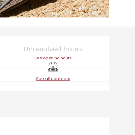
Opening hours & cont
Unresolved hours
See opening hours
Picnic area
See all contacts