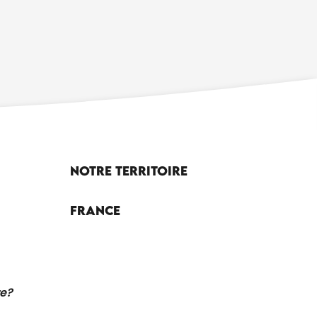
Notre territoire
France
re?