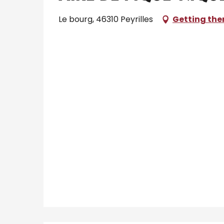
Le bourg, 46310 Peyrilles
Getting the