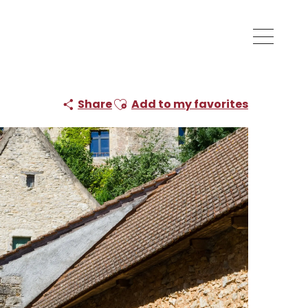
Ajouter aux favoris
Share
Add to my favorites