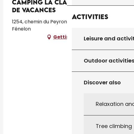
Camping La Clairière écolieu
de vacances
Activities
1254, chemin du Peyronnet, 46350 Lamothe-
Fénelon
Getting there
Leisure and activi
Outdoor activitie
Discover also
Relaxation an
Tree climbing