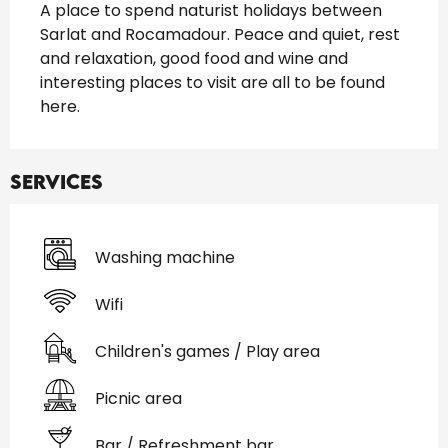
A place to spend naturist holidays between 
Sarlat and Rocamadour. Peace and quiet, rest 
and relaxation, good food and wine and 
interesting places to visit are all to be found 
here.
Services
Washing machine
Wifi
Children's games / Play area
Picnic area
Bar / Refreshment bar