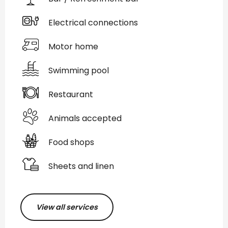
Electrical connections
Motor home
Swimming pool
Restaurant
Animals accepted
Food shops
Sheets and linen
View all services