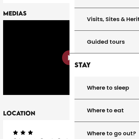
Medias
Visits, Sites & Her
Guided tours
Stay
Where to sleep
Where to eat
Location
Where to go out?