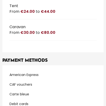
Tent
From
€24.00
to
€44.00
Caravan
From
€30.00
to
€80.00
Payment methods
American Express
CAF vouchers
Carte bleue
Debit cards