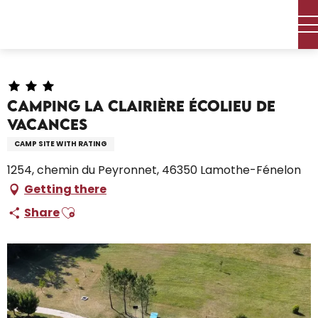
Aller
Home – I’m preparing
Stay
Where to sleep
au
Campsites and caravan parks
contenu
Camping La Clairière écolieu de vacances
principal
Camping La Clairière écolieu de
vacances
CAMP SITE WITH RATING
1254, chemin du Peyronnet, 46350 Lamothe-Fénelon
Getting there
Ajouter aux favoris
Share