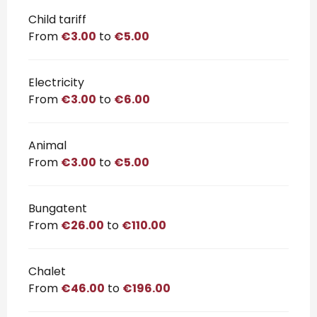
Child tariff
From
€3.00
to
€5.00
Electricity
From
€3.00
to
€6.00
Animal
From
€3.00
to
€5.00
Bungatent
From
€26.00
to
€110.00
Chalet
From
€46.00
to
€196.00