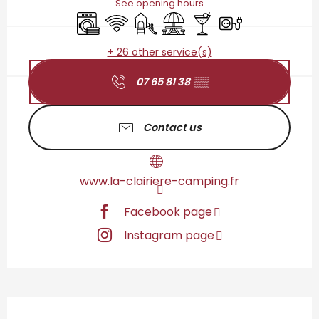
See opening hours
Washing machine
Wifi
Children's games / Play area
Picnic area
Bar / Refreshment bar
Electrical connect
+ 26 other service(s)
07 65 81 38
▒▒
Contact us
www.la-clairiere-camping.fr
Facebook page
Instagram page
Description