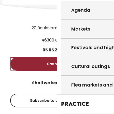
Agenda
20 Boulevard des Martyrs
Markets
46300 Gourdon
Festivals and high
05
65
27
52
50
Contact us
Cultural outings
Shall we keep in touch?
Flea markets and
Subscribe to the newsletter
Practice