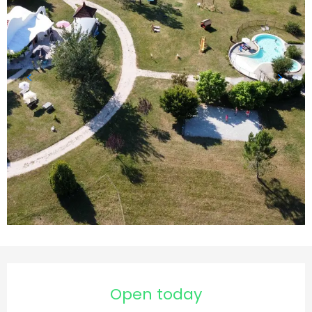
Opening hours & contact details
Open today