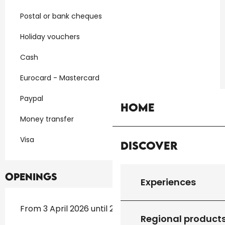
Postal or bank cheques
Holiday vouchers
Cash
Eurocard - Mastercard
Paypal
Home
Money transfer
Visa
Discover
Openings
Experiences
From 3 April 2026 until 27 September 2026
Regional product