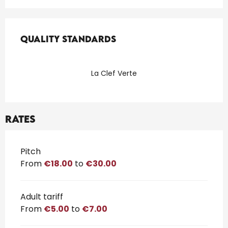
Services offered
Quality standards
Quality standards
La Clef Verte
Rates
Rates 2026
Pitch
From
€18.00
to
€30.00
Adult tariff
From
€5.00
to
€7.00