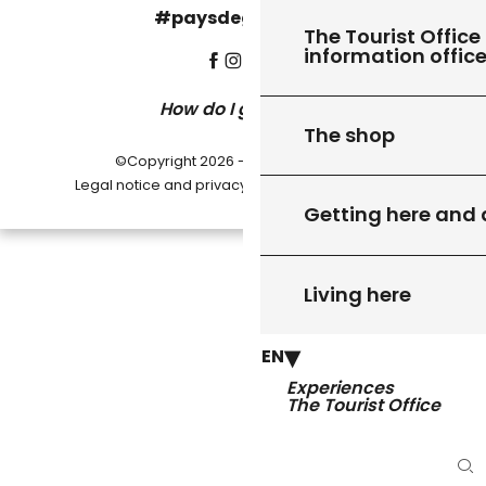
#paysdegourdon !
The Tourist Office 
information offic
How do I get there?
The shop
©Copyright 2026 - Pays de Gourdon
-
Legal notice and privacy policy
Cookie settings
Getting here and
Living here
EN
Experiences
The Tourist Office