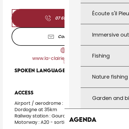
Écoute s'il Ple
07 65 81 38
▒▒
Immersive ou
Contact us
Fishing
www.la-clairiere-camping.fr
Spoken languages
Spoken languages
Nature fishin
Access
Access
Garden and bi
Airport / aerodrome : Brive / Vallée de la
Dordogne at 35km
Railway station : Gourdon at 10km
Agenda
Motorway : A20 - sortie 55 at 15km