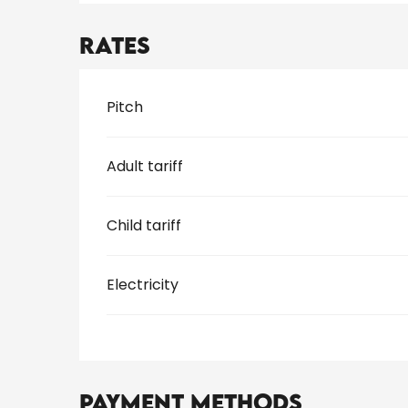
Rates
Rates 2026
Pitch
Adult tariff
Child tariff
Electricity
Payment methods