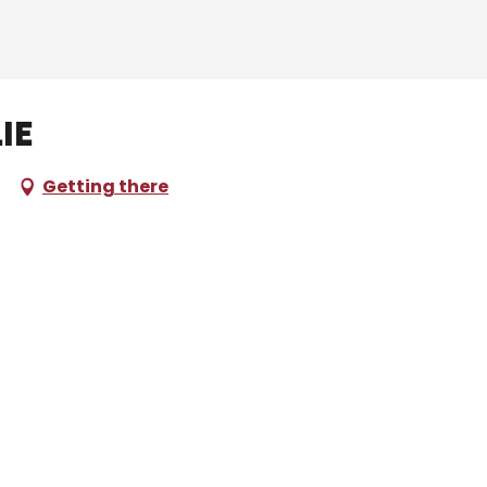
ie
Getting there