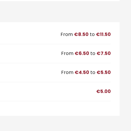
From
€8.50
to
€11.50
From
€6.50
to
€7.50
From
€4.50
to
€5.50
€5.00