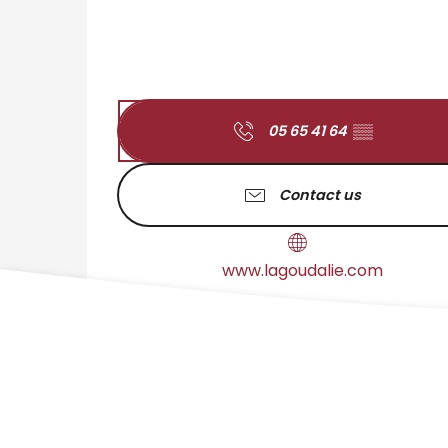
05 65 41 64
▒▒
Contact us
www.lagoudalie.com