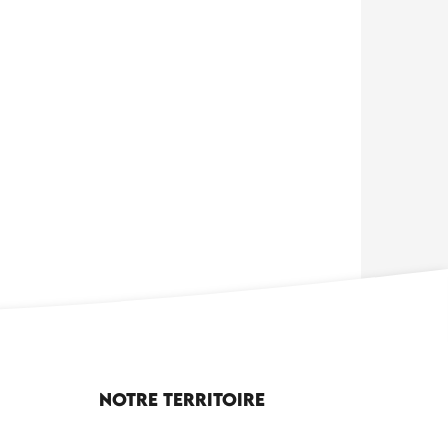
Notre territoire