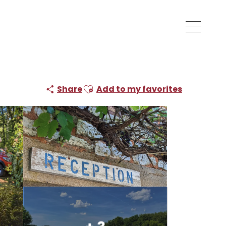
Ajouter aux favoris
Share
Add to my favorites