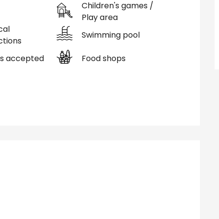
Children's games /
Play area
cal
Swimming pool
tions
s accepted
Food shops