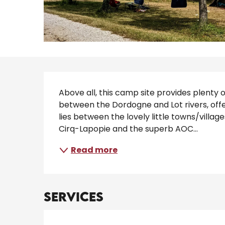
Description
Above all, this camp site provides plenty 
between the Dordogne and Lot rivers, offe
lies between the lovely little towns/vill
Cirq-Lapopie and the superb AOC...
Read more
Services