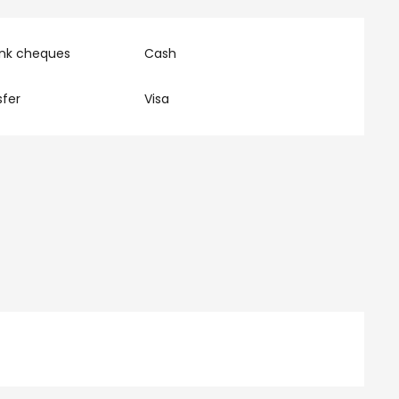
ank cheques
Cash
fer
Visa