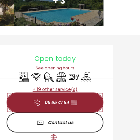
+ 3
Opening hours & cont
Open today
See opening hours
Washing machine
Wifi
Children's games / Play area
Picnic area
Electrical connections
Swimming pool
+ 19 other service(s)
05 65 41 64
▒▒
Contact us