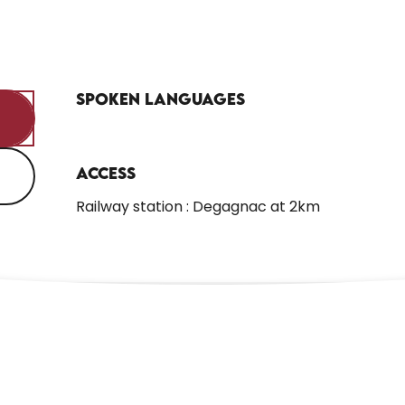
Spoken languages
Spoken languages
Access
Access
Railway station : Degagnac at 2km