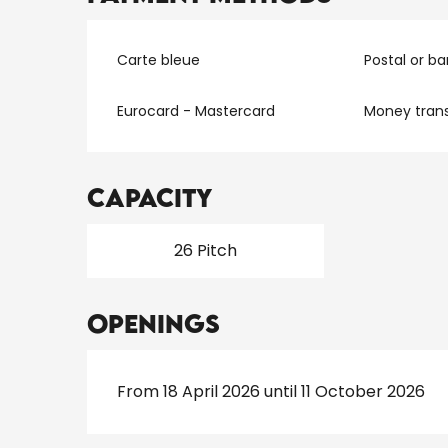
Carte bleue
Postal or b
Eurocard - Mastercard
Money trans
Capacity
26 Pitch
Openings
From 18 April 2026 until 11 October 2026