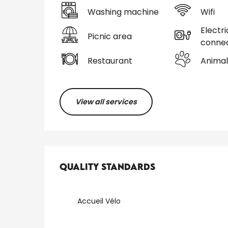
Washing machine
Wifi
Electri
Picnic area
connec
Restaurant
Animal
View all services
Services offered
Quality standards
Quality standards
Accueil Vélo