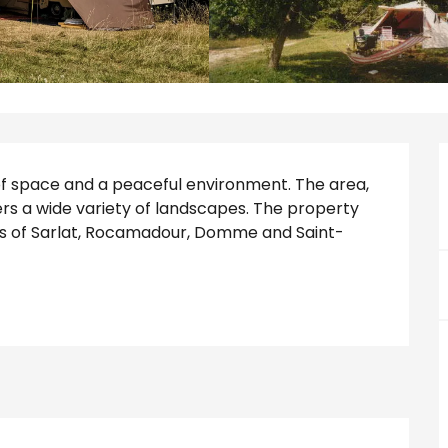
of space and a peaceful environment. The area, 
rs a wide variety of landscapes. The property 
ages of Sarlat, Rocamadour, Domme and Saint-