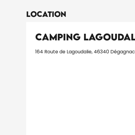
Location
Camping Lagoudal
164 Route de Lagoudalie, 46340 Dégagnac