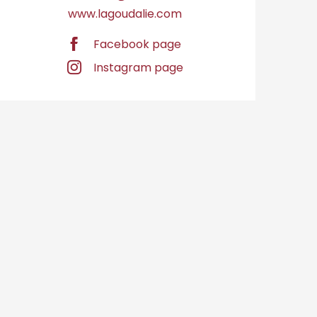
www.lagoudalie.com
Facebook page
Instagram page