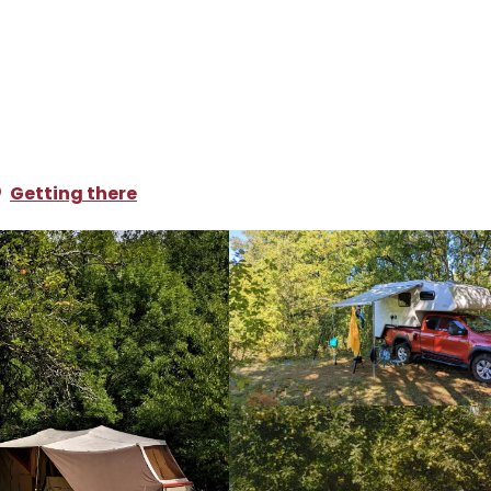
ampsites and caravan parks
Camping Lagoudalie
e
Getting there