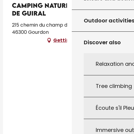
Camping Naturiste Le Champ
de Guiral
Outdoor activitie
215 chemin du champ de Guiral Prouilhac,
46300 Gourdon
Getting there
Discover also
Relaxation an
Tree climbing
Écoute s'il Ple
Immersive ou