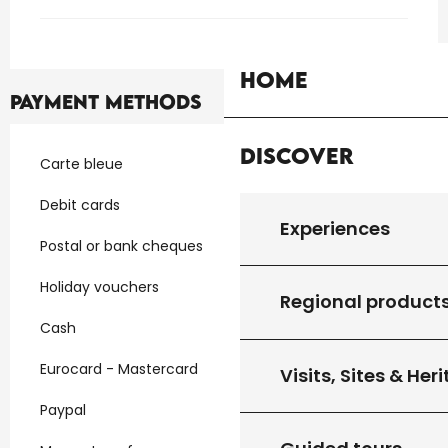
Home
Payment methods
Discover
Carte bleue
Debit cards
Experiences
Postal or bank cheques
Holiday vouchers
Regional product
Cash
Eurocard - Mastercard
Visits, Sites & Her
Paypal