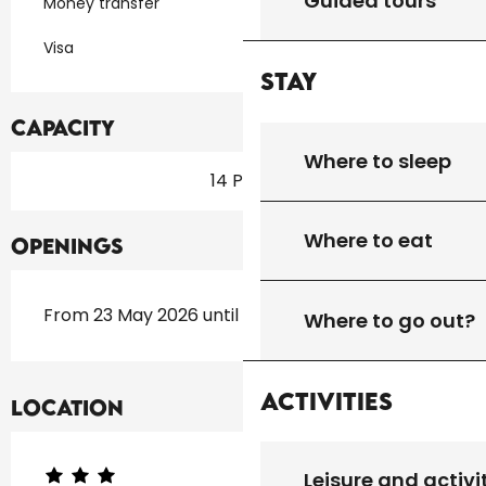
Guided tours
Money transfer
Visa
Stay
Capacity
Where to sleep
14 Pitch
Where to eat
Openings
From 23 May 2026 until 20 September 2026
Where to go out?
Activities
Location
Leisure and activi