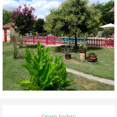
Opening hours & contact details
Open today