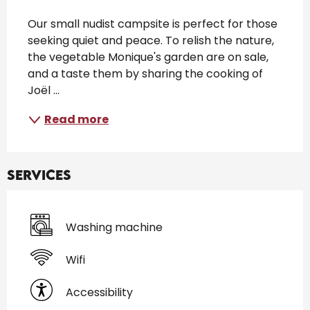
Description
Our small nudist campsite is perfect for those 
seeking quiet and peace. To relish the nature, 
the vegetable Monique's garden are on sale, 
and a taste them by sharing the cooking of 
Joël ...
Read more
Services
Washing machine
Wifi
Accessibility