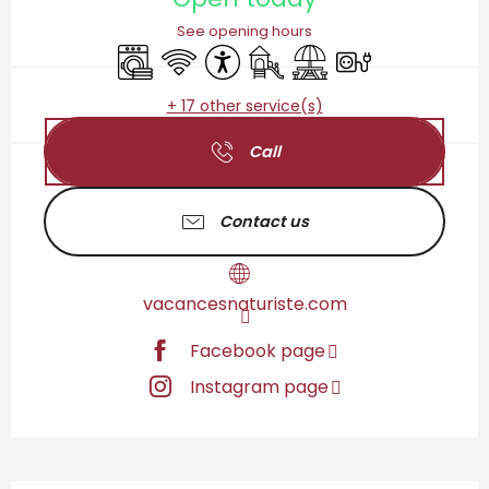
See opening hours
Washing machine
Wifi
Accessibility
Children's games / Play are
Picnic area
Electrical connect
+ 17 other service(s)
Call
Contact us
vacancesnaturiste.com
Facebook page
Instagram page