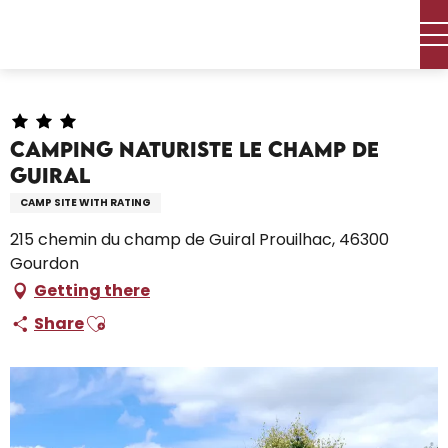
Aller
Home – I’m preparing
Stay
Where to sleep
au
Campsites and caravan parks
contenu
Camping Naturiste Le Champ de Guiral
principal
Camping Naturiste Le Champ de
Guiral
CAMP SITE WITH RATING
215 chemin du champ de Guiral Prouilhac, 46300
Gourdon
Getting there
Ajouter aux favoris
Share