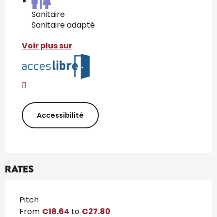
Sanitaire
Sanitaire adapté
Voir plus sur
Accessibilité
Rates
Rates 2026
Pitch
From
€18.64
to
€27.80