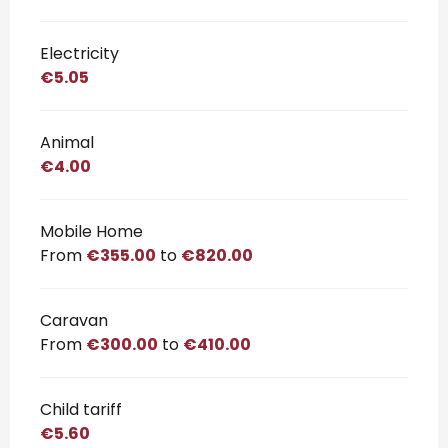
Electricity
€5.05
Animal
€4.00
Mobile Home
From
€355.00
to
€820.00
Caravan
From
€300.00
to
€410.00
Child tariff
€5.60