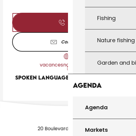
Fishing
Call
Nature fishin
Contact us
Garden and bi
vacancesnaturiste.com
Spoken languages
Spoken languages
Agenda
Agenda
20 Boulevard des Martyrs
Markets