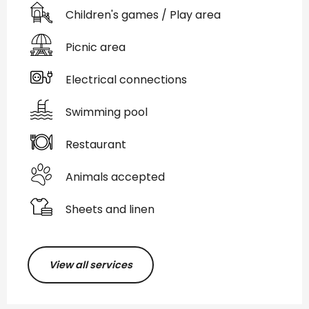
Children's games / Play area
Picnic area
Electrical connections
Swimming pool
Restaurant
Animals accepted
Sheets and linen
View all services