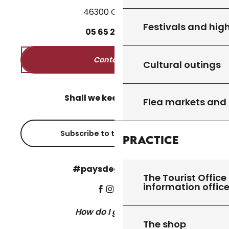
46300 Gourdon
Festivals and high
05
65
27
52
50
Contact us
Cultural outings
Shall we keep in touch?
Flea markets and
Subscribe to the newsletter
Practice
#paysdegourdon !
The Tourist Office 
information offic
How do I get there?
The shop