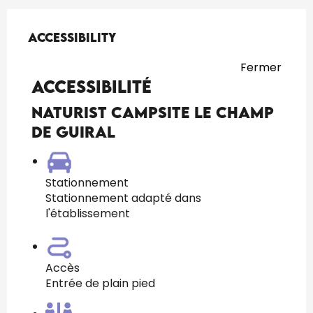
Services offered
Accessibility
Accessibility
Fermer
Accessibilité
naturist campsite Le Champ
de Guiral
Stationnement
Stationnement adapté dans
l'établissement
Accès
Entrée de plain pied