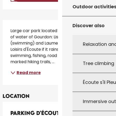
Outdoor activitie
Description
Discover also
Large car park located between the 2 bodies 
of water of Gourdon: Listen if it rains 
(swimming) and Laumel (Fishing). Base de 
Relaxation an
Loisirs d'Écoute if it rains : picnic area, 
swimming, fishing, road bike departure, 
marked hiking trails, ...
Tree climbing
Read more
Écoute s'il Ple
Location
Immersive ou
Parking d'Écoute s'il Pleut