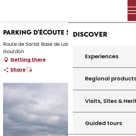
Aller
Home – I’m preparing
Stay
Where to sleep
Home
au
Campsites and caravan parks
Parking d'Écoute s'il Pleut
contenu
principal
Parking d'Écoute s'il Pleut
Discover
Route de Sarlat Base de Loisirs Écoute s'il Pleut, 46300
Gourdon
Experiences
Getting there
Ajouter aux favoris
Share
Regional product
Visits, Sites & Her
Guided tours