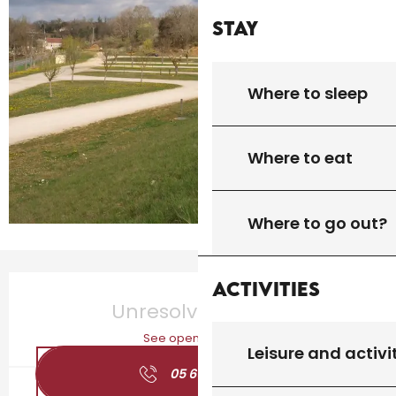
Stay
Where to sleep
Where to eat
Where to go out?
Opening hours & contact details
Activities
Unresolved hours
See opening hours
Leisure and activi
05 65 27 01
▒▒