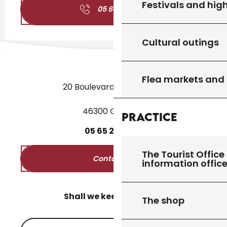
Festivals and high
05 65 27 01
▒▒
Cultural outings
Flea markets and
20 Boulevard des Martyrs
46300 Gourdon
Practice
05
65
27
52
50
The Tourist Office 
Contact us
information offic
Shall we keep in touch?
The shop