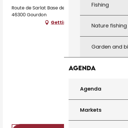
Fishing
Route de Sarlat Base de Loisirs Écoute s'il Pleut,
46300 Gourdon
Getting there
Nature fishin
Garden and bi
Agenda
Agenda
Markets