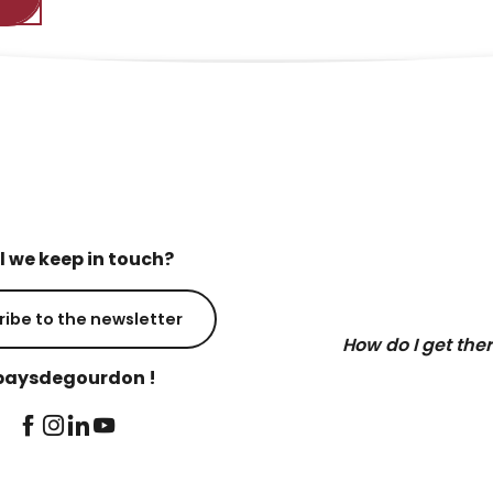
l we keep in touch?
ribe to the newsletter
How do I get the
aysdegourdon !