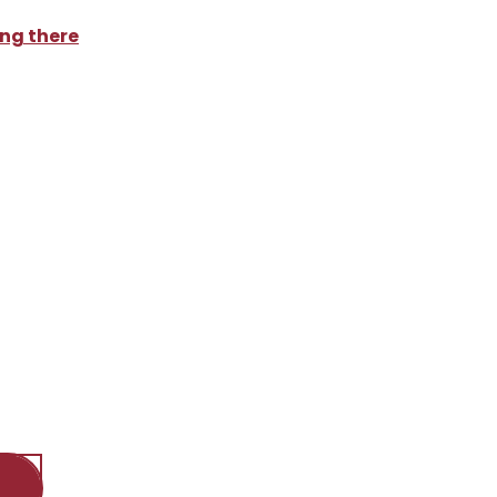
ng there