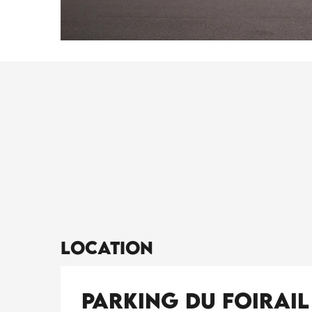
Location
Parking du Foirail