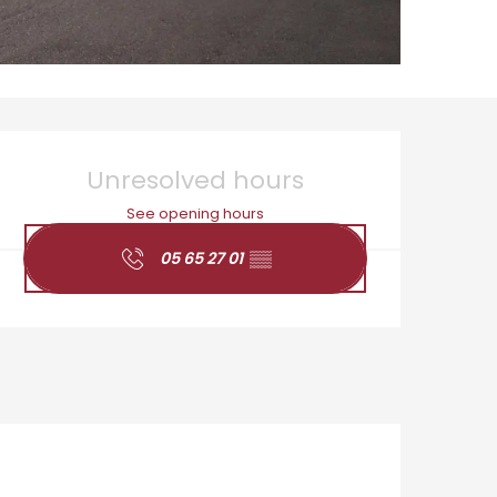
Opening hours & cont
Unresolved hours
See opening hours
05 65 27 01
▒▒