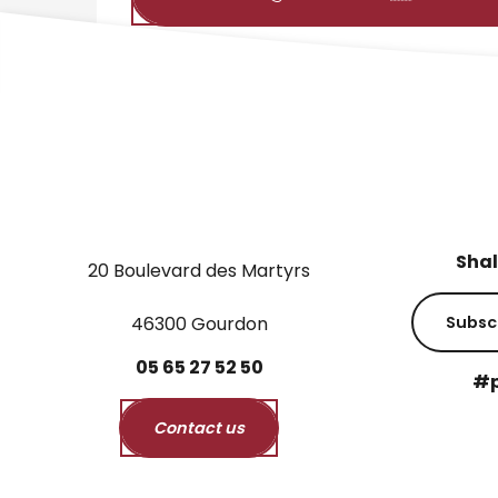
Shal
20 Boulevard des Martyrs
46300 Gourdon
Subsc
05
65
27
52
50
#p
Contact us