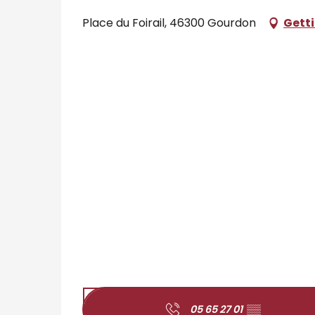
Place du Foirail, 46300 Gourdon
Getti
05 65 27 01
▒▒