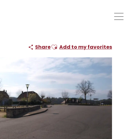
Ajouter aux favoris
Share
Add to my favorites