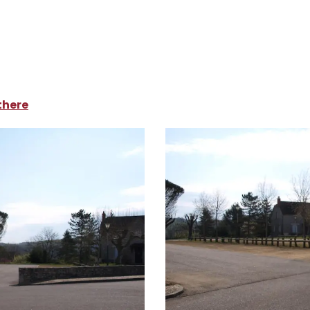
ampsites and caravan parks
Parking du Foirail
there