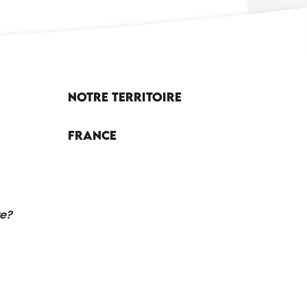
Notre territoire
France
re?