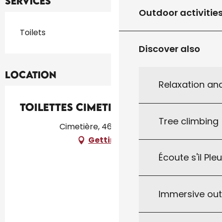
Services
Outdoor activitie
Toilets
Discover also
Location
Relaxation an
Toilettes Cimetière
Tree climbing
Cimetière, 46300 Gourdon
Getting there
Écoute s'il Ple
Immersive ou