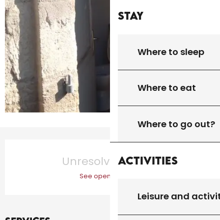
Stay
Where to sleep
Where to eat
Where to go out?
Opening hours & contact details
Activities
Unresolved hours
See opening hours
Leisure and activi