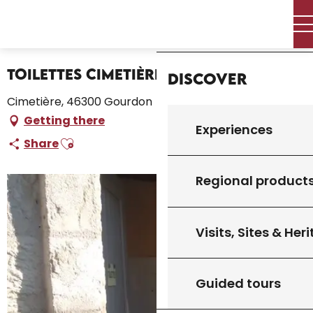
Aller
Home – I’m preparing
Stay
Where to sleep
Home
au
Campsites and caravan parks
Toilettes Cimetière
contenu
principal
Toilettes Cimetière
Discover
Cimetière, 46300 Gourdon
Getting there
Experiences
Ajouter aux favoris
Share
Regional product
Visits, Sites & Her
Guided tours