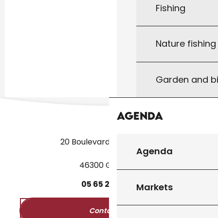
Fishing
Nature fishin
Garden and bi
Agenda
20 Boulevard des Martyrs
Agenda
46300 Gourdon
05
65
27
52
50
Markets
Contact us