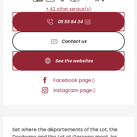
+ 42 other service(s)
05 55 84 34
▒▒
Contact us
See the websites
Facebook page
Instagram page
Description
Set where the départements of the Lot, the 
Dordogne and the Lot et Garonne meet, les 