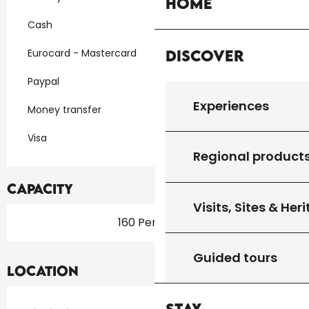
Home
Cash
Discover
Eurocard - Mastercard
Paypal
Experiences
Money transfer
Visa
Regional product
Capacity
Visits, Sites & Her
160 Person(s)
Guided tours
Location
Stay