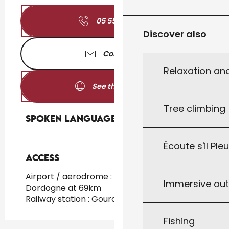
05 55 84 34
▒▒
Discover also
Contact us
Relaxation an
See the websites
Tree climbing
Spoken languages
Spoken languages
Écoute s'il Ple
Access
Access
Airport / aerodrome : Brive / Vallée de la
Immersive ou
Dordogne at 69km
Railway station : Gourdon at 20km
Fishing