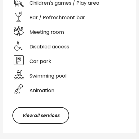
Children's games / Play area
Bar / Refreshment bar
Meeting room
Disabled access
Car park
Swimming pool
Animation
View all services