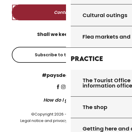
Contact us
Cultural outings
Shall we keep in touch?
Flea markets and
Subscribe to the newsletter
Practice
#paysdegourdon !
The Tourist Office 
information offic
How do I get there?
The shop
©Copyright 2026 - Pays de Gourdon
-
Legal notice and privacy policy
Cookie settings
Getting here and