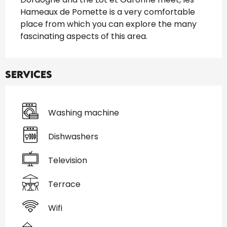
Hameaux de Pomette is a very comfortable 
place from which you can explore the many 
fascinating aspects of this area.
Services
Washing machine
Dishwashers
Television
Terrace
Wifi