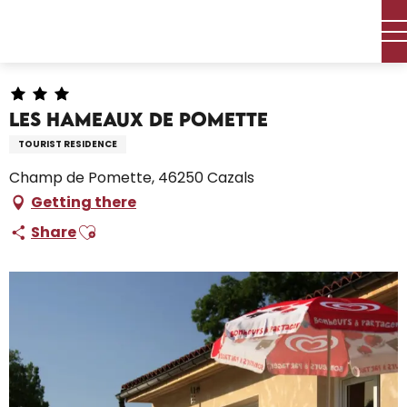
Aller
Home – I’m preparing
Stay
Where to sleep
au
Holiday Villages
Les Hameaux de Pomette
contenu
principal
Les Hameaux de Pomette
TOURIST RESIDENCE
Champ de Pomette, 46250 Cazals
Getting there
Ajouter aux favoris
Share