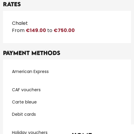
Rates
Rates 2026
Chalet
From
€149.00
to
€750.00
Payment methods
American Express
CAF vouchers
Carte bleue
Debit cards
Holiday vouchers