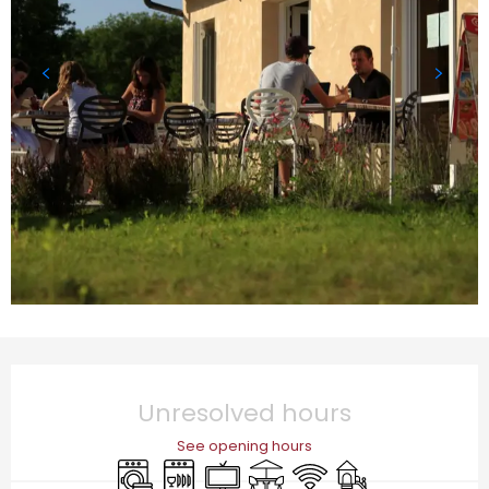
Opening hours & contact details
Unresolved hours
See opening hours
Washing machine
Dishwashers
Television
Terrace
Wifi
Children's games 