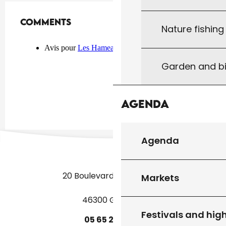
Comments
Comments
Nature fishin
Garden and bi
Agenda
Agenda
20 Boulevard des Martyrs
Markets
46300 Gourdon
Festivals and high
05
65
27
52
50