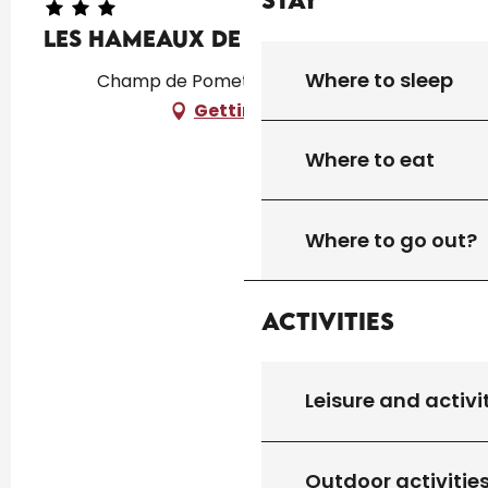
Les Hameaux de Pomette
Where to sleep
Champ de Pomette, 46250 Cazals
Getting there
Where to eat
Where to go out?
Activities
Leisure and activi
Outdoor activitie