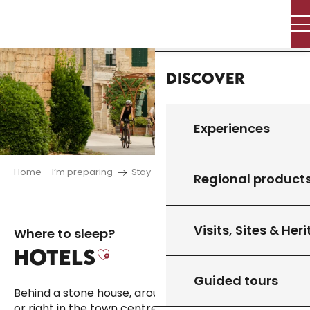
Aller
Home
au
contenu
principal
Discover
Experiences
Home – I’m preparing
Stay
Where to sleep
Hotels
Regional product
Visits, Sites & Her
Where to sleep?
HOTELS
Ajouter aux favoris
Guided tours
Behind a stone house, around the bend in a village
or right in the town centre, the region’s hotels offer