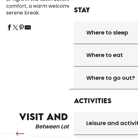
comfort, a warm welcome and local charm for a
Stay
serene break.
Where to sleep
HÔTEL RESTAURANT HOSTELLERIE DE LA
Where to eat
HÔTEL RESTAURANT AUBERGE DU RELAIS
BOURIANE
D'AUNIAC
HÔTEL RESTAURANT LA GARIOTTE
HÔTEL RESTAURANT LA PROMENADE
Where to go out?
HOTEL RESTAURANT LA VILLA ROMAINE
Activities
ARTISTS AND CRAFTSPEOPLE
VISIT AND DISCOVER
Leisure and activi
Between Lot & Dordogne