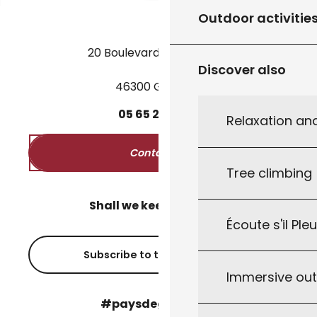
Outdoor activitie
20 Boulevard des Martyrs
Discover also
46300 Gourdon
05
65
27
52
50
Relaxation an
Contact us
Tree climbing
Shall we keep in touch?
Écoute s'il Ple
Subscribe to the newsletter
Immersive ou
#paysdegourdon !