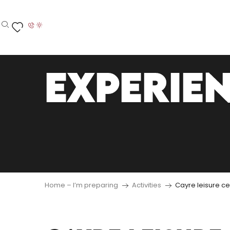
Aller
au
contenu
Search
Voir les favoris
principal
EXPERIE
Home – I’m preparing
Activities
Cayre leisure ce