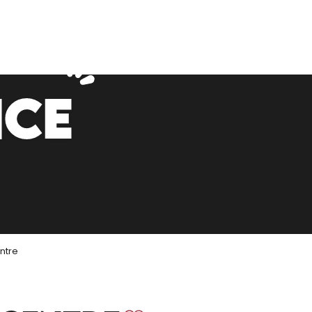
NCE
ntre