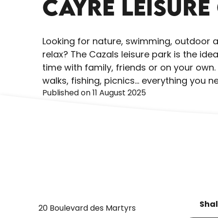
CAYRE LEISURE
Looking for nature, swimming, outdoor act
relax? The Cazals leisure park is the id
time with family, friends or on your ow
walks, fishing, picnics... everything you 
Published on 11 August 2025
Shal
20 Boulevard des Martyrs