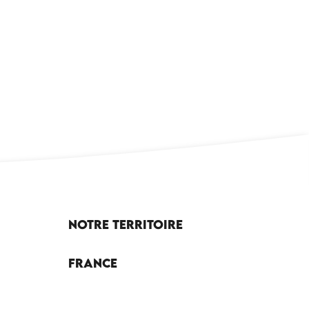
x favoris
Notre territoire
France