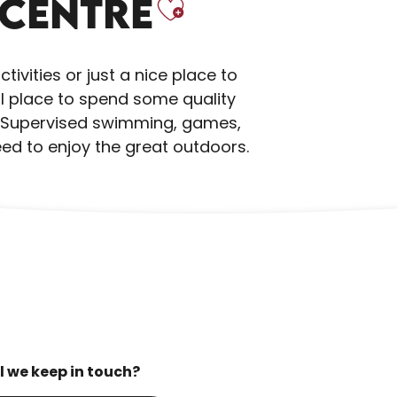
Ajouter au
 CENTRE
ivities or just a nice place to
eal place to spend some quality
n. Supervised swimming, games,
need to enjoy the great outdoors.
l we keep in touch?